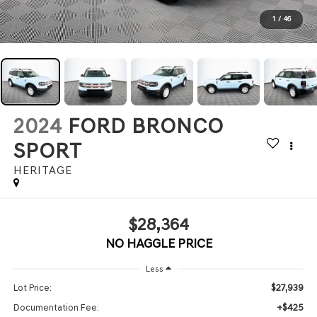
1
/
46
2024
FORD BRONCO
SPORT
HERITAGE
$28,364
NO HAGGLE PRICE
Less
$27,939
Lot Price:
+$425
Documentation Fee: