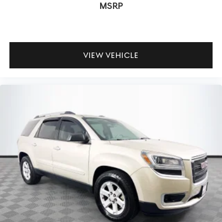
MSRP
VIEW VEHICLE