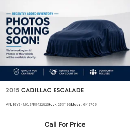
Electric Power-Assist Speed-Sensing Steering
16 Gal. Fuel Tank
Quasi-Dual Stainless Steel Exhaust
Permanent Locking Hubs
Strut Front Suspension w/Coil Springs
Short And Long Arm Rear Suspension w/Coil Springs
4-Wheel Disc Brakes w/4-Wheel ABS, Front Vented
Discs, Brake Assist, Hill Hold Control and Electric
Parking Brake
2015
CADILLAC ESCALADE
VIN:
1GYS4MKJ3FR542282
Stock:
250119B
Model:
6K15706
Call For Price