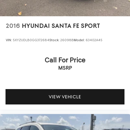
2016
HYUNDAI SANTA FE SPORT
VIN:
5XYZUDLB0GG372684
Stock:
26098B
Model:
63402A45
Call For Price
MSRP
VIEW VEHICLE