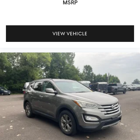
MSRP
VIEW VEHICLE