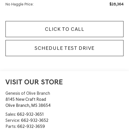
$28,364
No Haggle Price:
CLICK TO CALL
SCHEDULE TEST DRIVE
VISIT OUR STORE
Genesis of Olive Branch
8145 New Craft Road
Olive Branch
,
MS
38654
Sales:
662-932-3651
Service:
662-932-3652
Parts:
662-932-3659