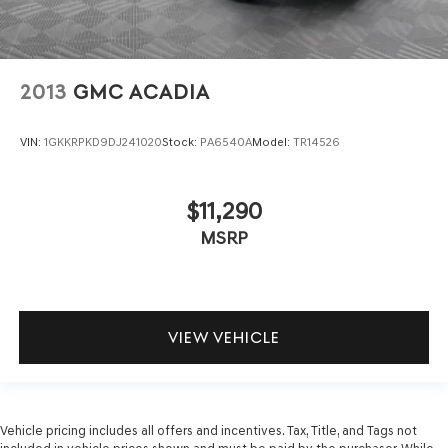
2013
GMC ACADIA
VIN:
1GKKRPKD9DJ241020
Stock:
PA6540A
Model:
TR14526
$11,290
MSRP
VIEW VEHICLE
Vehicle pricing includes all offers and incentives. Tax, Title, and Tags not