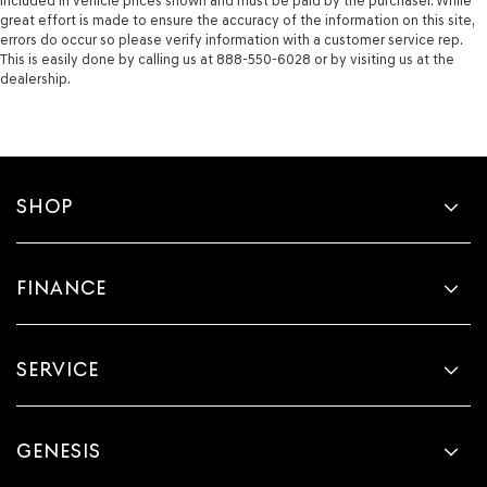
included in vehicle prices shown and must be paid by the purchaser. While
great effort is made to ensure the accuracy of the information on this site,
errors do occur so please verify information with a customer service rep.
This is easily done by calling us at 888-550-6028 or by visiting us at the
dealership.
SHOP
FINANCE
SERVICE
GENESIS