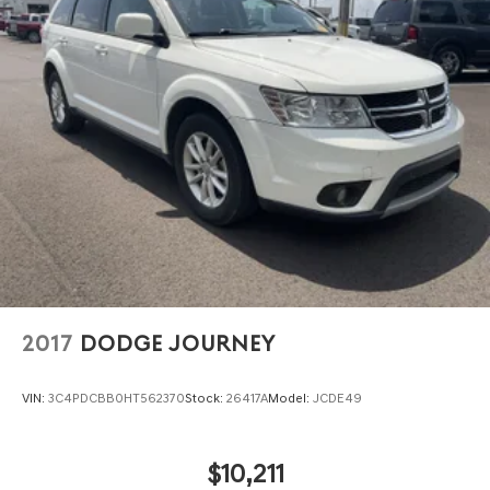
2017
DODGE JOURNEY
VIN:
3C4PDCBB0HT562370
Stock:
26417A
Model:
JCDE49
$10,211