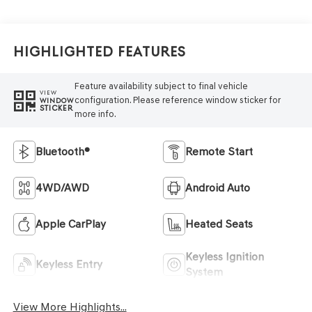
Highlighted Features
Feature availability subject to final vehicle
VIEW
configuration. Please reference window sticker for
WINDOW
STICKER
more info.
Bluetooth®
Remote Start
4WD/AWD
Android Auto
Apple CarPlay
Heated Seats
Keyless Ignition
Keyless Entry
System
View More Highlights...