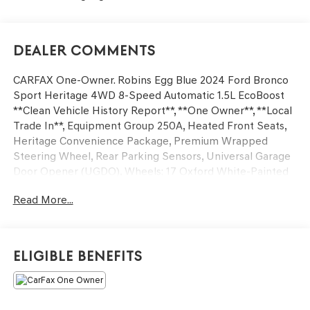
Dealer Comments
CARFAX One-Owner. Robins Egg Blue 2024 Ford Bronco
Sport Heritage 4WD 8-Speed Automatic 1.5L EcoBoost
**Clean Vehicle History Report**, **One Owner**, **Local
Trade In**, Equipment Group 250A, Heated Front Seats,
Heritage Convenience Package, Premium Wrapped
Steering Wheel, Rear Parking Sensors, Universal Garage
Door Opener (UGDO), Wheels: 17 Oxford White-Painted
Aluminum, Wireless Charging Pad.
Read More...
25/29 City/Highway MPG
Eligible Benefits
We’re confident we have the right price for you, the right
quality for you, the right level of trust for you and the
proper respect for how you want to purchase an
automobile. We pride ourselves on the best and fastest