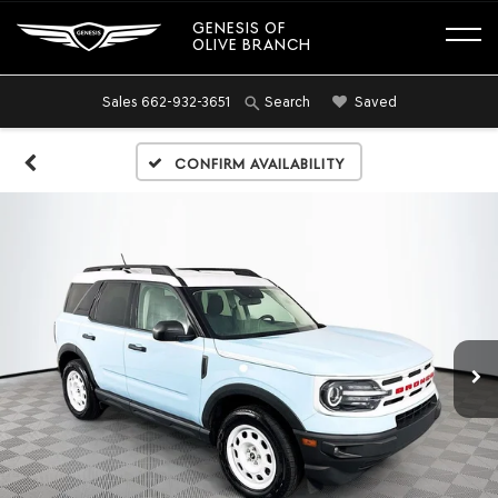
GENESIS OF
OLIVE BRANCH
Sales
662-932-3651
Saved
Search
Confirm Availability