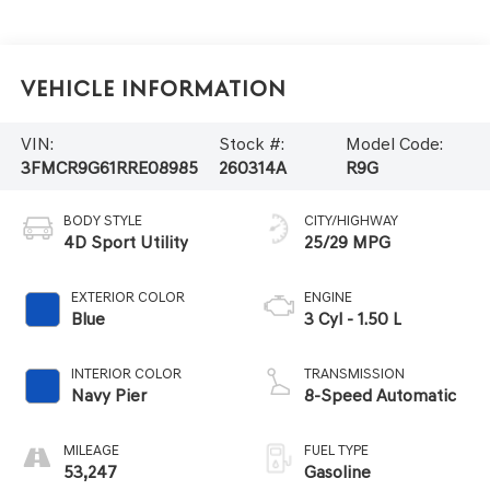
Vehicle Information
VIN:
Stock #:
Model Code:
3FMCR9G61RRE08985
260314A
R9G
BODY STYLE
CITY/HIGHWAY
4D Sport Utility
25/29 MPG
EXTERIOR COLOR
ENGINE
Blue
3 Cyl - 1.50 L
INTERIOR COLOR
TRANSMISSION
Navy Pier
8-Speed Automatic
MILEAGE
FUEL TYPE
53,247
Gasoline