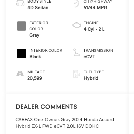
BODY STYLE
CITY/HIGHWAY
4D Sedan
51/44 MPG
EXTERIOR
ENGINE
COLOR
4 Cyl - 2 L
Gray
INTERIOR COLOR
TRANSMISSION
Black
eCVT
MILEAGE
FUEL TYPE
20,599
Hybrid
Dealer Comments
CARFAX One-Owner. Gray 2024 Honda Accord
Hybrid EX-L FWD eCVT 2.0L 16V DOHC