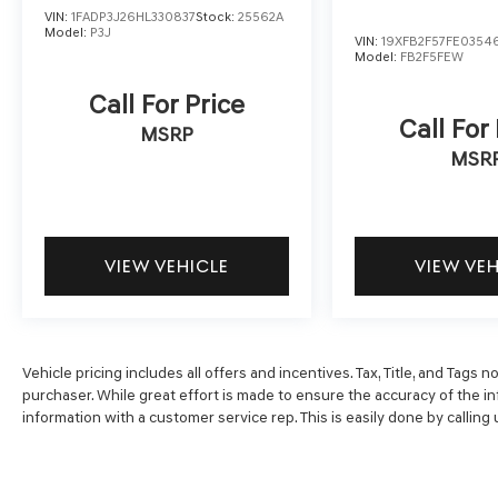
impact airbag, Rear window defroster, Remote
VIN:
1FADP3J26HL330837
Stock:
25562A
keyless entry, Security system, Speed control,
Model:
P3J
VIN:
19XFB2F57FE0354
Speed-sensing steering, Speed-Sensitive
Model:
FB2F5FEW
Wipers, Split folding rear seat, Steering wheel
Call For Price
mounted audio controls, Telescoping steering
Call For
wheel, Tilt steering wheel, Traction control, Trip
MSRP
computer, Turn signal indicator mirrors, Variably
MSR
intermittent wipers, and Wheels: 17 x 7.5J
Pewter Gray.
VIEW VEHICLE
VIEW VE
Vehicle pricing includes all offers and incentives. Tax, Title, and Tags
purchaser. While great effort is made to ensure the accuracy of the inf
information with a customer service rep. This is easily done by calling