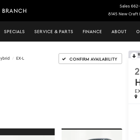
Sales
662-
E BRANCH
8145 New Craft 
SPECIALS
SERVICE & PARTS
FINANCE
ABOUT
O
ybrid
EX-L
Confirm Availability
E