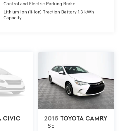
Control and Electric Parking Brake
Lithium Ion (li-Ion) Traction Battery 1.3 kWh
Capacity
 CIVIC
2016
TOYOTA CAMRY
SE