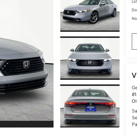
Lot
Do
No
V
Ge
81
Ol
Sa
Se
Pa