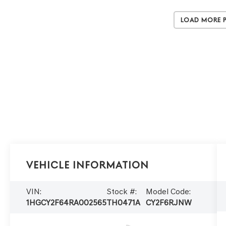
Load More 
Vehicle Information
VIN:
Stock #:
Model Code:
1HGCY2F64RA002565
TH0471A
CY2F6RJNW