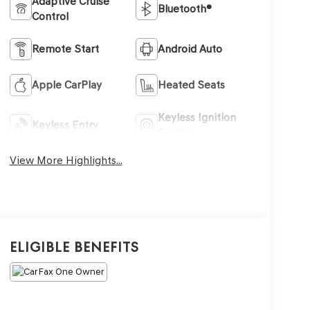
Adaptive Cruise
Bluetooth®
Control
Remote Start
Android Auto
Apple CarPlay
Heated Seats
Keyless Ignition
Keyless Entry
System
View More Highlights...
Eligible Benefits