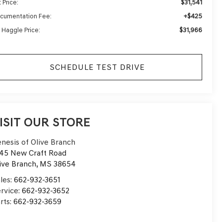
$31,541
 Price:
+$425
cumentation Fee:
$31,966
 Haggle Price:
SCHEDULE TEST DRIVE
ISIT OUR STORE
nesis of Olive Branch
45 New Craft Road
ive Branch
,
MS
38654
les:
662-932-3651
rvice:
662-932-3652
rts:
662-932-3659