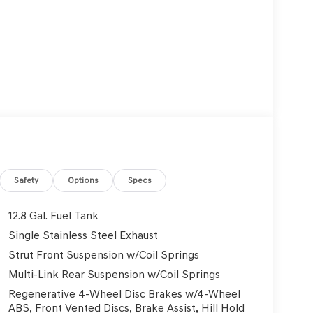
Safety
Options
Specs
12.8 Gal. Fuel Tank
Single Stainless Steel Exhaust
Strut Front Suspension w/Coil Springs
Multi-Link Rear Suspension w/Coil Springs
Regenerative 4-Wheel Disc Brakes w/4-Wheel
ABS, Front Vented Discs, Brake Assist, Hill Hold