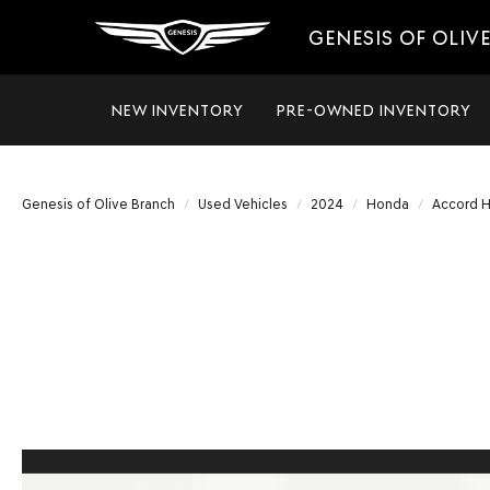
GENESIS OF OLIV
NEW INVENTORY
PRE-OWNED INVENTORY
Genesis of Olive Branch
Used Vehicles
2024
Honda
Accord H