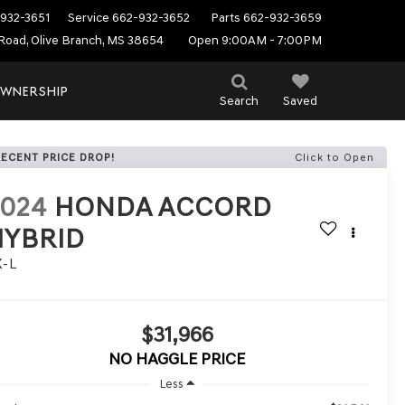
932-3651
Service
662-932-3652
Parts
662-932-3659
Road, Olive Branch, MS 38654
Open 9:00AM - 7:00PM
WNERSHIP
Search
Saved
RECENT PRICE DROP!
Click to Open
2024
HONDA ACCORD
HYBRID
X-L
$31,966
NO HAGGLE PRICE
Less