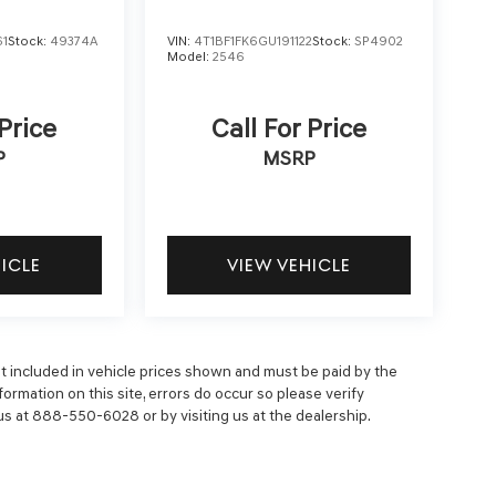
61
Stock:
49374A
VIN:
4T1BF1FK6GU191122
Stock:
SP4902
Model:
2546
 Price
Call For Price
P
MSRP
HICLE
VIEW VEHICLE
 not included in vehicle prices shown and must be paid by the
ormation on this site, errors do occur so please verify
 us at 888-550-6028 or by visiting us at the dealership.