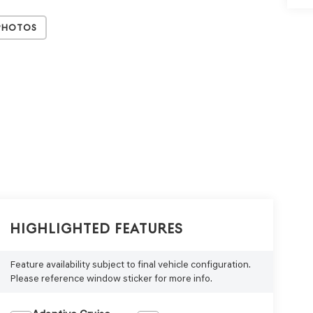
Photos
Highlighted Features
Feature availability subject to final vehicle configuration.
Please reference window sticker for more info.