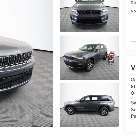
Do
No
V
Ge
81
Ol
Sa
Se
Pa