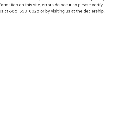
ormation on this site, errors do occur so please verify
 us at 888-550-6028 or by visiting us at the dealership.
NCE
SERVICE
 YOUR TRADE-IN
SERVICE CENTER