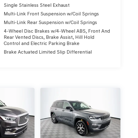
Single Stainless Steel Exhaust
Multi-Link Front Suspension w/Coil Springs
Multi-Link Rear Suspension w/Coil Springs
4-Wheel Disc Brakes w/4-Wheel ABS, Front And
Rear Vented Discs, Brake Assist, Hill Hold
Control and Electric Parking Brake
Brake Actuated Limited Slip Differential