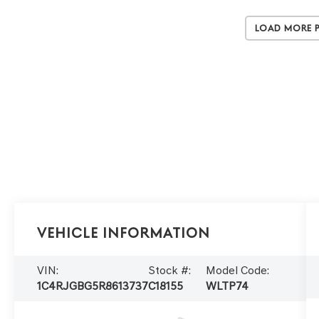
Load More 
Vehicle Information
VIN:
Stock #:
Model Code:
1C4RJGBG5R8613737
C18155
WLTP74