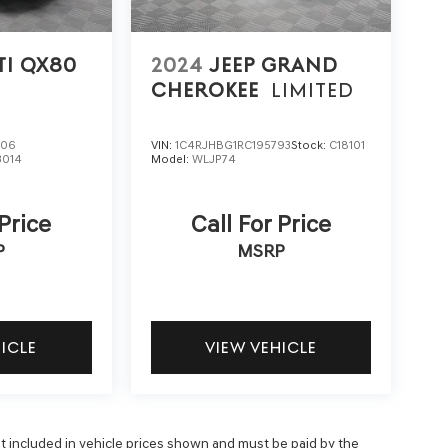
TI QX80
2024
JEEP GRAND
CHEROKEE
LIMITED
906
VIN:
1C4RJHBG1RC195793
Stock:
C18101
3014
Model:
WLJP74
 Price
Call For Price
P
MSRP
HICLE
VIEW VEHICLE
 not included in vehicle prices shown and must be paid by the