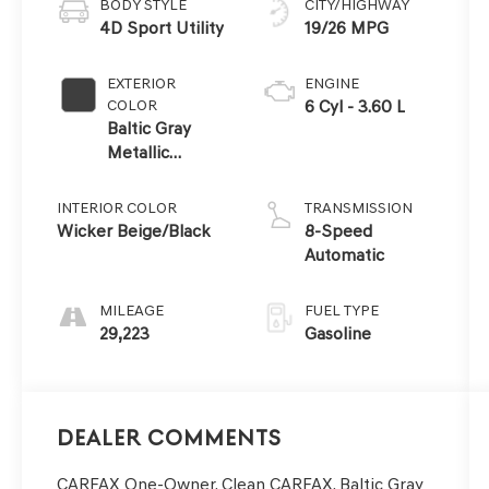
BODY STYLE
CITY/HIGHWAY
4D Sport Utility
19/26 MPG
EXTERIOR
ENGINE
COLOR
6 Cyl - 3.60 L
Baltic Gray
Metallic
Clearcoat
INTERIOR COLOR
TRANSMISSION
Wicker Beige/Black
8-Speed
Automatic
MILEAGE
FUEL TYPE
29,223
Gasoline
Dealer Comments
CARFAX One-Owner. Clean CARFAX. Baltic Gray