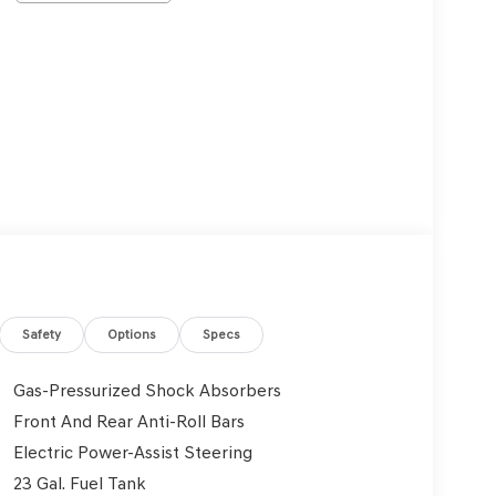
Safety
Options
Specs
Gas-Pressurized Shock Absorbers
Front And Rear Anti-Roll Bars
Electric Power-Assist Steering
23 Gal. Fuel Tank