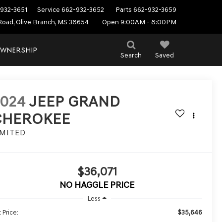
932-3651
Service
662-932-3652
Parts
662-932-3659
Road, Olive Branch, MS 38654
Open 9:00AM - 8:00PM
WNERSHIP
Search
Saved
2024
JEEP GRAND
CHEROKEE
IMITED
$36,071
NO HAGGLE PRICE
Less
$35,646
 Price: