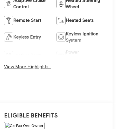
Adaptive Cruise
Heated Steering
Control
Wheel
Remote Start
Heated Seats
Keyless Ignition
Keyless Entry
System
Power
Leather Seats
Tailgate/Liftgate
View More Highlights...
Eligible Benefits