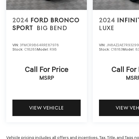
2024
FORD BRONCO
2024
INFINI
SPORT
BIG BEND
LUXE
VIN:
3FMCR9B64RRE87978
VIN:
JN8AZ2AE7R9329
Stock:
C18285
Model:
R9B
Stock:
C18183
Model:
8
Call For Price
Call For
MSRP
MSR
VIEW VEHICLE
VIEW VE
Vehicle pricing includes all offers and incentives. Tax, Title, and Tags