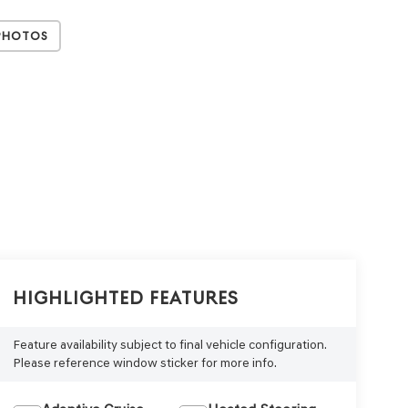
Photos
Highlighted Features
Feature availability subject to final vehicle configuration.
Please reference window sticker for more info.