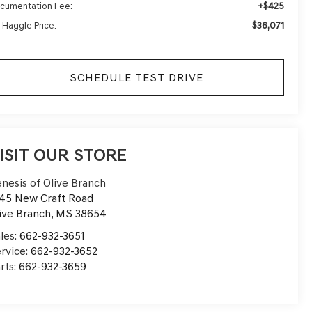
+$425
cumentation Fee:
$36,071
 Haggle Price:
SCHEDULE TEST DRIVE
ISIT OUR STORE
nesis of Olive Branch
45 New Craft Road
ive Branch
,
MS
38654
les:
662-932-3651
rvice:
662-932-3652
rts:
662-932-3659