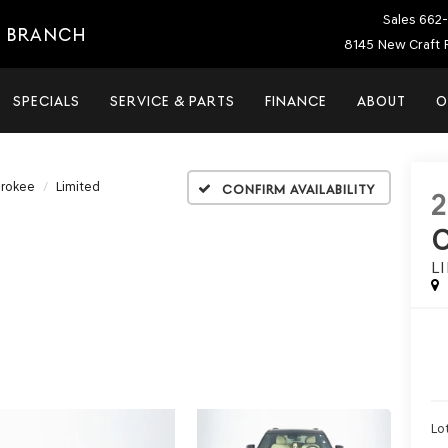
Sales
662-
E BRANCH
8145 New Craft 
SPECIALS
SERVICE & PARTS
FINANCE
ABOUT
O
erokee
Limited
Confirm Availability
L
Lot