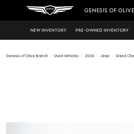
GENESIS OF OLIV
NEW INVENTORY
PRE-OWNED INVENTORY
Genesis of Olive Branch
Used Vehicles
2024
Jeep
Grand Ch