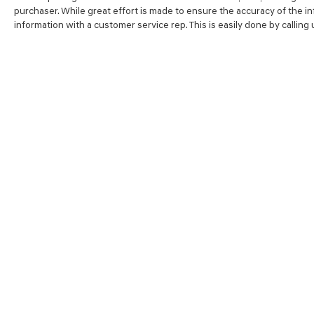
purchaser. While great effort is made to ensure the accuracy of the inf
information with a customer service rep. This is easily done by calling
SHOP
FINA
NEW VEHICLES
VALUE