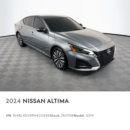
Variably intermittent wipers, and Wheels: 19 Sport Alloy.
Strut Front Suspension w/Coil Springs
Multi-Link Rear Suspension w/Coil Springs
4-Wheel Disc Brakes w/4-Wheel ABS, Front Vented
Discs, Brake Assist and Hill Hold Control
Brake Actuated Limited Slip Differential
2024
NISSAN ALTIMA
VIN:
1N4BL4DV9RN400996
Stock:
260112B
Model:
13314