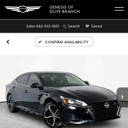
GENESIS OF
OLIVE BRANCH
Sales
662-932-3651
Saved
Search
Confirm Availability