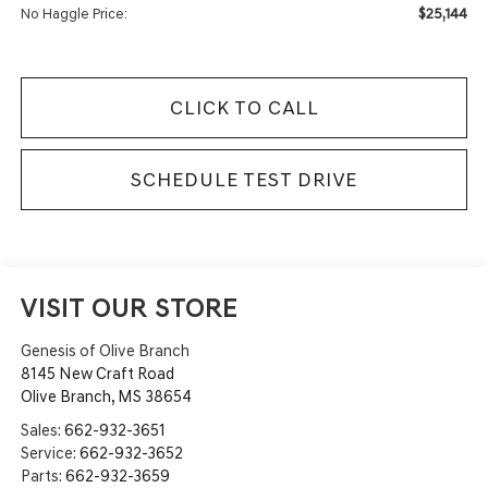
$25,144
No Haggle Price:
CLICK TO CALL
SCHEDULE TEST DRIVE
VISIT OUR STORE
Genesis of Olive Branch
8145 New Craft Road
Olive Branch
,
MS
38654
Sales:
662-932-3651
Service:
662-932-3652
Parts:
662-932-3659