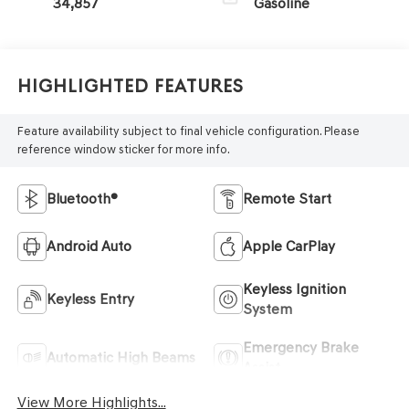
34,857
Gasoline
Highlighted Features
Feature availability subject to final vehicle configuration. Please
reference window sticker for more info.
Bluetooth®
Remote Start
Android Auto
Apple CarPlay
Keyless Ignition
Keyless Entry
System
Emergency Brake
Automatic High Beams
Assist
View More Highlights...