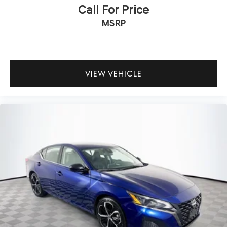
Call For Price
MSRP
VIEW VEHICLE