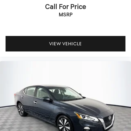
Call For Price
MSRP
VIEW VEHICLE