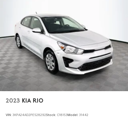
2023
KIA RIO
VIN:
3KPA24AD2PE528292
Stock:
C18153
Model:
31442