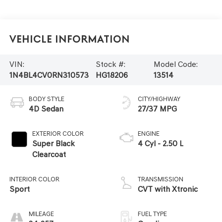
Vehicle Information
VIN:
Stock #:
Model Code:
1N4BL4CV0RN310573
HG18206
13514
BODY STYLE
CITY/HIGHWAY
4D Sedan
27/37 MPG
EXTERIOR COLOR
ENGINE
Super Black
4 Cyl - 2.50 L
Clearcoat
INTERIOR COLOR
TRANSMISSION
Sport
CVT with Xtronic
MILEAGE
FUEL TYPE