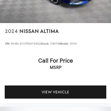
2024
NISSAN ALTIMA
VIN:
1N4BL4CV7RN374982
Stock:
C18176
Model:
13514
Call For Price
MSRP
VIEW VEHICLE