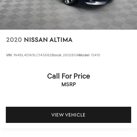
2020
NISSAN ALTIMA
VIN:
1N4BL4DW9LC145682
Stock:
260280A
Model:
13410
Call For Price
MSRP
VIEW VEHICLE