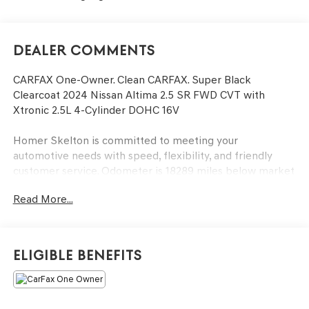
Dealer Comments
CARFAX One-Owner. Clean CARFAX. Super Black
Clearcoat 2024 Nissan Altima 2.5 SR FWD CVT with
Xtronic 2.5L 4-Cylinder DOHC 16V
Homer Skelton is committed to meeting your
automotive needs with speed, flexibility, and friendly
customer service. Odometer is 18289 miles below market
average! 27/37 City/Highway MPG
Read More...
4-Wheel Disc Brakes, 6 Speakers, ABS brakes, Air
Conditioning, Alloy wheels, AM/FM radio: SiriusXM, Auto
Eligible Benefits
High-beam Headlights, Blind Spot Warning, Body-
Colored Splash Guards, Brake assist, Bumpers: body-
color, Delay-off headlights, Driver door bin, Driver vanity
mirror, Dual front impact airbags, Dual front side impact