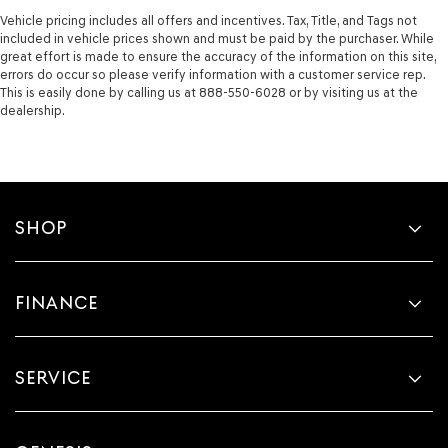
Vehicle pricing includes all offers and incentives. Tax, Title, and Tags not
included in vehicle prices shown and must be paid by the purchaser. While
great effort is made to ensure the accuracy of the information on this site,
errors do occur so please verify information with a customer service rep.
This is easily done by calling us at 888-550-6028 or by visiting us at the
dealership.
SHOP
FINANCE
SERVICE