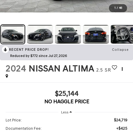
1
/
46
RECENT PRICE DROP!
Collapse
Reduced by $772 since Jul 27, 2026
2024
NISSAN ALTIMA
2.5 SR
$25,144
NO HAGGLE PRICE
Less
$24,719
Lot Price:
+$425
Documentation Fee: