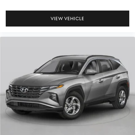
VIEW VEHICLE