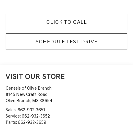
CLICK TO CALL
SCHEDULE TEST DRIVE
VISIT OUR STORE
Genesis of Olive Branch
8145 New Craft Road
Olive Branch
,
MS
38654
Sales:
662-932-3651
Service:
662-932-3652
Parts:
662-932-3659