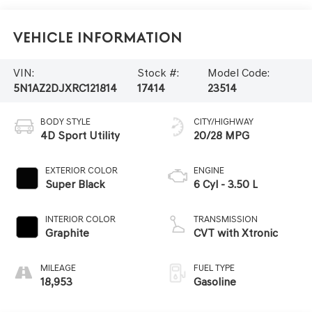
Vehicle Information
VIN:
Stock #:
Model Code:
5N1AZ2DJXRC121814
17414
23514
BODY STYLE
CITY/HIGHWAY
4D Sport Utility
20/28 MPG
EXTERIOR COLOR
ENGINE
Super Black
6 Cyl - 3.50 L
INTERIOR COLOR
TRANSMISSION
Graphite
CVT with Xtronic
MILEAGE
FUEL TYPE
18,953
Gasoline