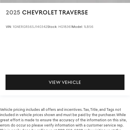
2025
CHEVROLET TRAVERSE
VIN:
1GNERGRS6SJ140342
Stock:
HG18361
Model:
1LB56
VIEW VEHICLE
Vehicle pricing includes all offers and incentives. Tax, Title, and Tags not
included in vehicle prices shown and must be paid by the purchaser. While
great effort is made to ensure the accuracy of the information on this site,
errors do occur so please verify information with a customer service rep.