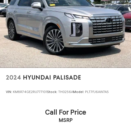
Multi-Link Rear Suspension w/Coil Springs
4-Wheel Disc Brakes w/4-Wheel ABS, Front And Rear
Vented Discs, Brake Assist and Hill Hold Control
Brake Actuated Limited Slip Differential
2024
HYUNDAI PALISADE
VIN:
KM8R74GE2RU777101
Stock:
TH0256A
Model:
PLT7FJ6AW7A5
Call For Price
MSRP