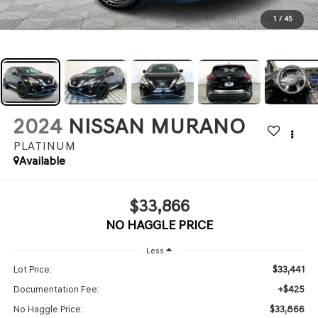
1
/
45
2024
NISSAN MURANO
PLATINUM
Available
$33,866
NO HAGGLE PRICE
Less
$33,441
Lot Price:
+$425
Documentation Fee:
$33,866
No Haggle Price: