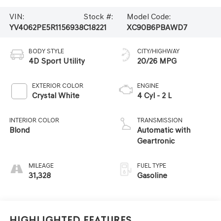
VIN:
Stock #:
Model Code:
YV4062PE5R1156938
C18221
XC90B6PBAWD7
BODY STYLE
CITY/HIGHWAY
4D Sport Utility
20/26 MPG
EXTERIOR COLOR
ENGINE
Crystal White
4 Cyl - 2 L
INTERIOR COLOR
TRANSMISSION
Blond
Automatic with
Geartronic
MILEAGE
FUEL TYPE
31,328
Gasoline
Highlighted Features