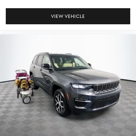
VIEW VEHICLE