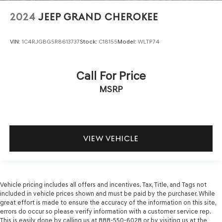
2024
JEEP GRAND CHEROKEE
VIN:
1C4RJGBG5R8613737
Stock:
C18155
Model:
WLTP74
Call For Price
MSRP
VIEW VEHICLE
Vehicle pricing includes all offers and incentives. Tax, Title, and Tags not
included in vehicle prices shown and must be paid by the purchaser. While
great effort is made to ensure the accuracy of the information on this site,
errors do occur so please verify information with a customer service rep.
This is easily done by calling us at 888-550-6028 or by visiting us at the