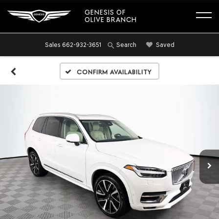
GENESIS OF
OLIVE BRANCH
Sales
662-932-3651
Saved
Search
Confirm Availability