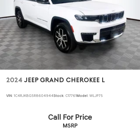
2024
JEEP GRAND CHEROKEE L
VIN:
1C4RJKBG5R8604944
Stock:
C17761
Model:
WLJP75
Call For Price
MSRP