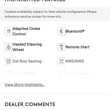
Feature availability subject to final vehicle configuration. Please
reference window sticker for more info.
Adaptive Cruise
Bluetooth®
Control
Heated Steering
Remote Start
Wheel
3rd Row Seating
4WD/AWD
Apple CarPlay
Heated Seats
View More Highlights...
Dealer Comments