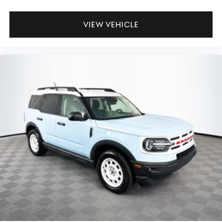
VIEW VEHICLE