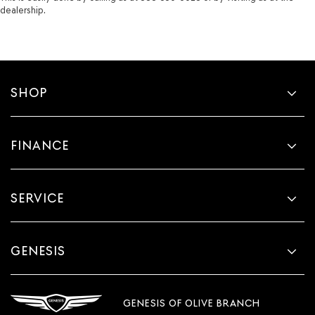
dealership.
SHOP
FINANCE
SERVICE
GENESIS
GENESIS OF OLIVE BRANCH