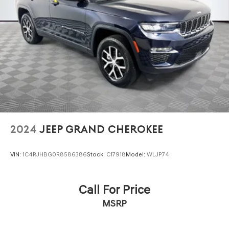
Front And Rear Vented Discs, Brake Assist, Hill
Descent Control, Hill Hold Control and Electric Parking
Brake
Lithium Ion (li-Ion) Traction Battery
2024
JEEP GRAND CHEROKEE
VIN:
1C4RJHBG0R8586386
Stock:
C17918
Model:
WLJP74
Call For Price
MSRP