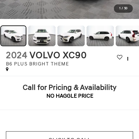
1
/
50
2024
VOLVO XC90
B6 PLUS BRIGHT THEME
Call for Pricing & Availability
NO HAGGLE PRICE