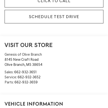
CLICK TO CALL
SCHEDULE TEST DRIVE
VISIT OUR STORE
Genesis of Olive Branch
8145 New Craft Road
Olive Branch
,
MS
38654
Sales:
662-932-3651
Service:
662-932-3652
Parts:
662-932-3659
Vehicle Information