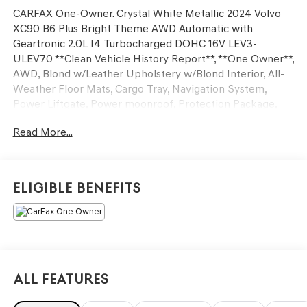
CARFAX One-Owner. Crystal White Metallic 2024 Volvo
XC90 B6 Plus Bright Theme AWD Automatic with
Geartronic 2.0L I4 Turbocharged DOHC 16V LEV3-
ULEV70 **Clean Vehicle History Report**, **One Owner**,
AWD, Blond w/Leather Upholstery w/Blond Interior, All-
Weather Floor Mats, Cargo Tray, Navigation System,
Power Liftgate, Power moonroof, Protection Package,
Wheels: 21 5 V-Spoke Black Diamond Cut Alloy.
Read More...
20/26 City/Highway MPG
Eligible Benefits
We’re confident we have the right price for you, the right
quality for you, the right level of trust for you and the
proper respect for how you want to purchase an
automobile. We pride ourselves on the best and fastest
way to get all the information you need to make well-
informed decisions all in 30 minutes or less. Express
All Features
Buying is Fast, Simple, Friendly, and Fair. It all adds up to
the right car buying experience for you. You’ll simply love