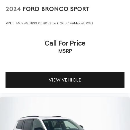
2024
FORD BRONCO SPORT
VIN:
3FMCR9G61RRE08985
Stock:
260314A
Model:
R9G
Call For Price
MSRP
VIEW VEHICLE