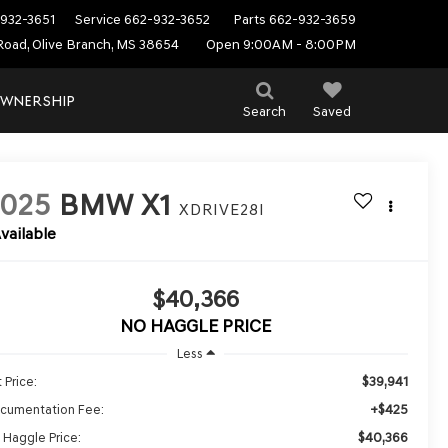
932-3651
Service
662-932-3652
Parts
662-932-3659
Road, Olive Branch, MS 38654
Open 9:00AM - 8:00PM
WNERSHIP
Search
Saved
2025
BMW X1
XDRIVE28I
vailable
$40,366
NO HAGGLE PRICE
Less
$39,941
 Price:
+$425
cumentation Fee:
$40,366
 Haggle Price: