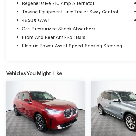
the information you need to make well-
Regenerative 210 Amp Alternator
informed decisions all in 30 minutes or less.
Towing Equipment -inc: Trailer Sway Control
Express Buying is Fast, Simple, Friendly, and Fair.
4850# Gvwr
It all adds up to the right car buying experience
Gas-Pressurized Shock Absorbers
for you. You’ll simply love the way we do
business. Need specific reasons to start here?
Front And Rear Anti-Roll Bars
Have a look at the list below: Upfront prices.
Electric Power-Assist Speed-Sensing Steering
Zero hassles. Homer Skelton Ford makes it easy
to find the right car for you at a price you can
trust. Your car's no-haggle price is the same
online as it is on the lot, and we will validate our
Vehicles You Might Like
pricing 100% of the time. We also offer very
flexible financing options. We stand behind our
cars. All of our used cars are Quality Certified
and come with a free vehicle history and safety
recall report, and a 72-Hour Money-Back
Guarantee. Certain vehicles may have
unrepaired safety recalls. We'll buy your car
even if you don't buy ours. Our fast, free
appraisal process along with our partnership