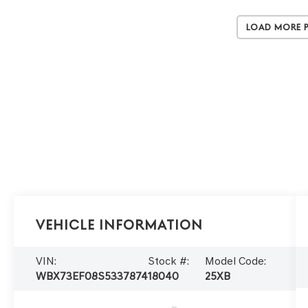
Load More 
Vehicle Information
VIN:
Stock #:
Model Code:
WBX73EF08S5337874
18040
25XB