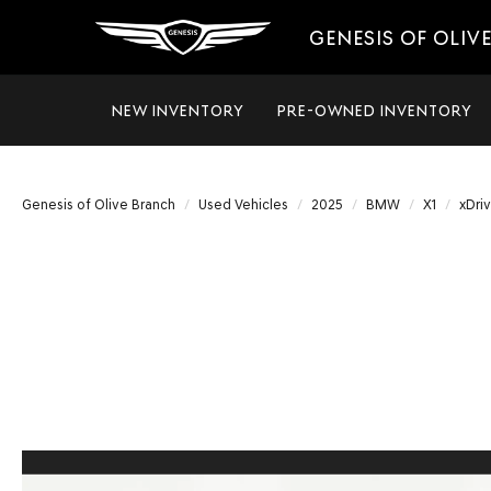
GENESIS OF OLIV
NEW INVENTORY
PRE-OWNED INVENTORY
Genesis of Olive Branch
Used Vehicles
2025
BMW
X1
xDri