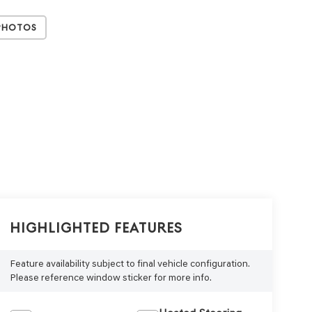
Photos
Highlighted Features
Feature availability subject to final vehicle configuration.
Please reference window sticker for more info.