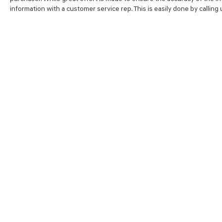
information with a customer service rep. This is easily done by calling
SHOP
FINA
NEW VEHICLES
VALUE