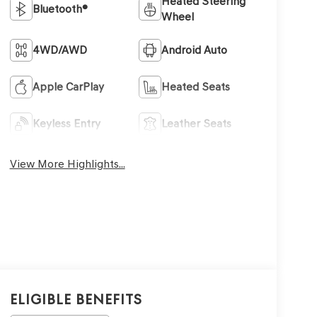
Heated Steering
Bluetooth®
Wheel
4WD/AWD
Android Auto
Apple CarPlay
Heated Seats
Keyless Entry
Leather Seats
View More Highlights...
Eligible Benefits