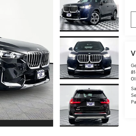
V
Ge
81
Ol
Sa
Se
Pa