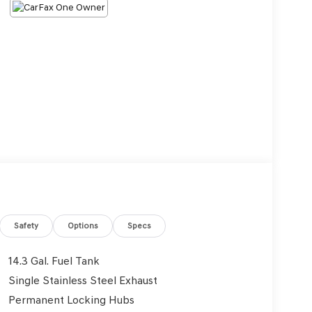
Safety
Options
Specs
14.3 Gal. Fuel Tank
Single Stainless Steel Exhaust
Permanent Locking Hubs