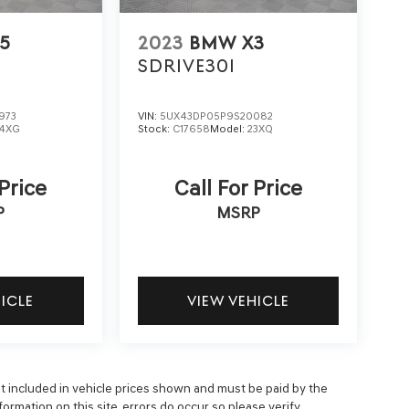
5
2023
BMW X3
SDRIVE30I
973
VIN:
5UX43DP05P9S20082
4XG
Stock:
C17658
Model:
23XQ
 Price
Call For Price
P
MSRP
HICLE
VIEW VEHICLE
 not included in vehicle prices shown and must be paid by the
ormation on this site, errors do occur so please verify