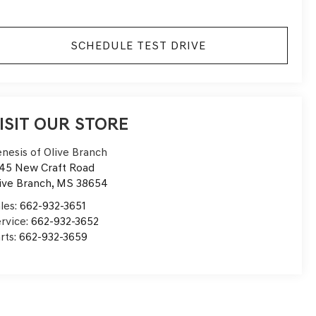
SCHEDULE TEST DRIVE
ISIT OUR STORE
nesis of Olive Branch
45 New Craft Road
ive Branch
,
MS
38654
les:
662-932-3651
rvice:
662-932-3652
rts:
662-932-3659