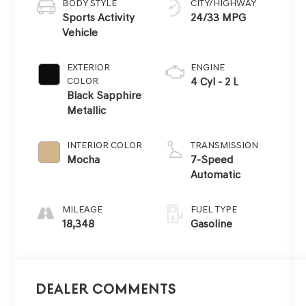
BODY STYLE
CITY/HIGHWAY
Sports Activity
24/33 MPG
Vehicle
EXTERIOR
ENGINE
COLOR
4 Cyl - 2 L
Black Sapphire
Metallic
INTERIOR COLOR
TRANSMISSION
Mocha
7-Speed
Automatic
MILEAGE
FUEL TYPE
18,348
Gasoline
Dealer Comments