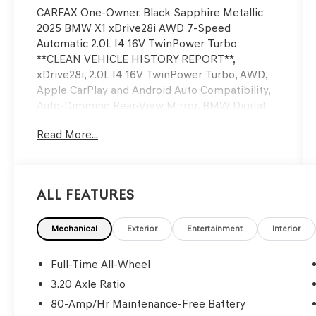
CARFAX One-Owner. Black Sapphire Metallic
2025 BMW X1 xDrive28i AWD 7-Speed
Automatic 2.0L I4 16V TwinPower Turbo
**CLEAN VEHICLE HISTORY REPORT**,
xDrive28i, 2.0L I4 16V TwinPower Turbo, AWD,
Apple CarPlay and Android Auto Compatibility,
Auto-Dimming Rear-View Mirror, BMW Digital
Key Plus with UWB, Convenience Package,
Read More...
Delay-off headlights, Exterior Parking Camera
Rear, Navigation, Panoramic Moonroof, Power
Liftgate, Security system, Speed control,
Telescoping steering wheel, Tilt steering wheel,
All Features
Wheels: 18 x 7.5 V-Spoke Bi-Color, Wireless
Device Charging.
Mechanical
Exterior
Entertainment
Interior
We’re confident we have the right price for you,
the right quality for you, the right level of trust
Full-Time All-Wheel
for you and the proper respect for how you
3.20 Axle Ratio
want to purchase an automobile. We pride
80-Amp/Hr Maintenance-Free Battery
ourselves on the best and fastest way to get all