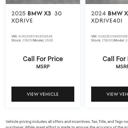
with Kelly Blue Book’s Trade-In Buying Center
ensures the most money for your Trade-In. KBB
will write you a check for your automobile or we
2025
BMW X3
30
2024
BMW X
will! Either cash offer is good for seven days.
XDRIVE
XDRIVE40I
And we'll buy any car, no matter its age or
condition. 24/33 City/Highway MPG
VIN:
5UX53GP04S9132638
VIN:
5UX23EU06R9S98
Stock:
C18051
Model:
25XD
Stock:
C18002
Model:
2
Call For Price
Call For
MSRP
MSR
VIEW VEHICLE
VIEW VE
Vehicle pricing includes all offers and incentives. Tax, Title, and Tags
purchaser. While great effort is made to ensure the accuracy of the inf