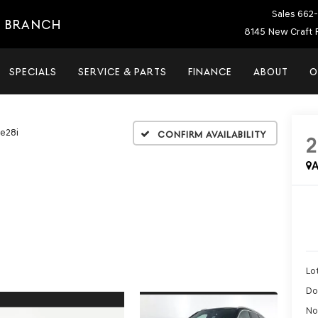
Sales
662-
E BRANCH
8145 New Craft 
SPECIALS
SERVICE & PARTS
FINANCE
ABOUT
O
ve28i
Confirm Availability
A
Lot
Do
No