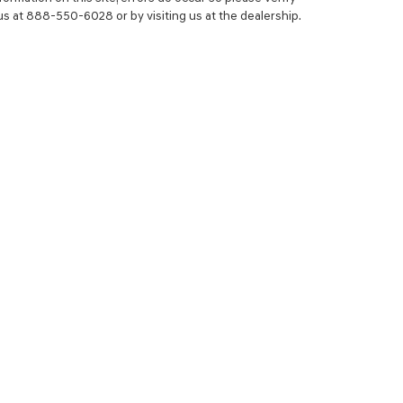
 us at 888-550-6028 or by visiting us at the dealership.
NCE
SERVICE
 YOUR TRADE-IN
SERVICE CENTER