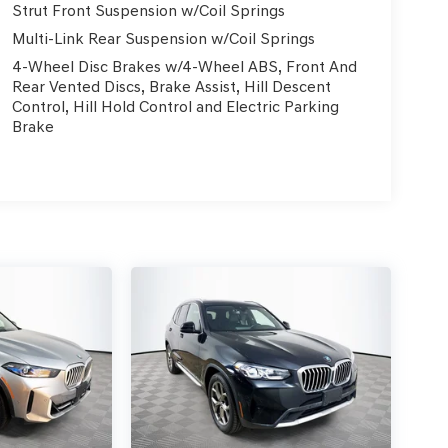
Strut Front Suspension w/Coil Springs
Multi-Link Rear Suspension w/Coil Springs
4-Wheel Disc Brakes w/4-Wheel ABS, Front And
Rear Vented Discs, Brake Assist, Hill Descent
Control, Hill Hold Control and Electric Parking
Brake