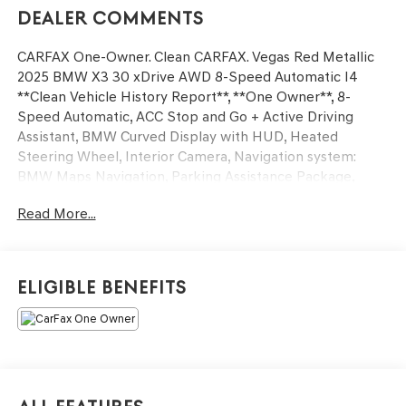
Dealer Comments
CARFAX One-Owner. Clean CARFAX. Vegas Red Metallic
2025 BMW X3 30 xDrive AWD 8-Speed Automatic I4
**Clean Vehicle History Report**, **One Owner**, 8-
Speed Automatic, ACC Stop and Go + Active Driving
Assistant, BMW Curved Display with HUD, Heated
Steering Wheel, Interior Camera, Navigation system:
BMW Maps Navigation, Parking Assistance Package,
Parking Assistant Plus, Parking Assistant Professional,
Read More...
Power Liftgate, Premium Content 1, Premium Package,
Remote Engine Start, Sky Lounge Panoramic Roof, Travel
and Comfort System, Wheels: 19 x 8.5 Aero Midnight
Grey Bicolor.
Eligible Benefits
27/33 City/Highway MPG
We’re confident we have the right price for you, the right
quality for you, the right level of trust for you and the