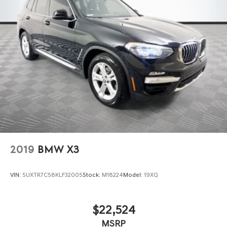
Regenerative 4-Wheel Disc Brakes w/4-Wheel ABS,
Front And Rear Vented Discs, Brake Assist, Hill
Descent Control, Hill Hold Control and Electric Parking
Brake
Brake Actuated Limited Slip Differential
Lithium Ion (li-Ion) Traction Battery 0.9 kWh Capacity
2019
BMW X3
VIN:
5UXTR7C58KLF32005
Stock:
M18224
Model:
19XQ
$22,524
MSRP