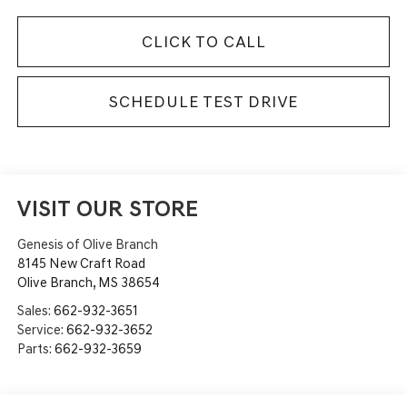
CLICK TO CALL
SCHEDULE TEST DRIVE
VISIT OUR STORE
Genesis of Olive Branch
8145 New Craft Road
Olive Branch
,
MS
38654
Sales:
662-932-3651
Service:
662-932-3652
Parts:
662-932-3659