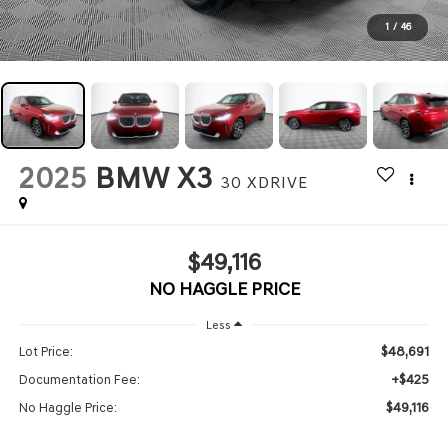
1
/
46
2025
BMW X3
30 XDRIVE
$49,116
NO HAGGLE PRICE
Less
$48,691
Lot Price:
+$425
Documentation Fee:
$49,116
No Haggle Price: