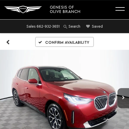
GENESIS OF
OLIVE BRANCH
Sales
662-932-3651
Saved
Search
Confirm Availability