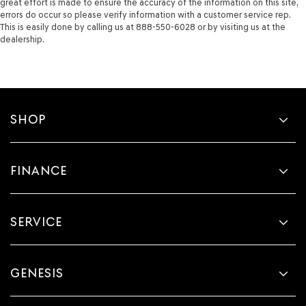
great effort is made to ensure the accuracy of the information on this site,
errors do occur so please verify information with a customer service rep.
This is easily done by calling us at 888-550-6028 or by visiting us at the
dealership.
SHOP
FINANCE
SERVICE
GENESIS