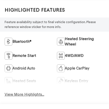
Highlighted Features
Feature availability subject to final vehicle configuration. Please
reference window sticker for more info.
Heated Steering
Bluetooth®
Wheel
Remote Start
4WD/AWD
Android Auto
Apple CarPlay
Heated Seats
Keyless Entry
View More Highlights...