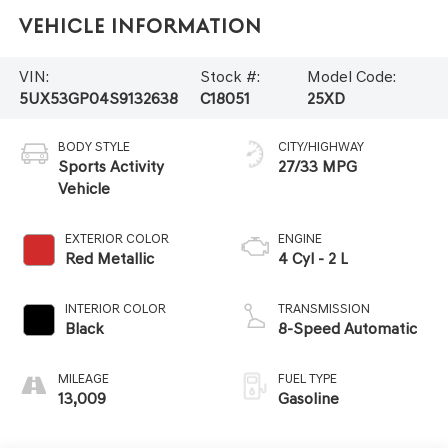
Vehicle Information
VIN:
Stock #:
Model Code:
5UX53GP04S9132638
C18051
25XD
BODY STYLE
CITY/HIGHWAY
Sports Activity
27/33 MPG
Vehicle
EXTERIOR COLOR
ENGINE
Red Metallic
4 Cyl - 2 L
INTERIOR COLOR
TRANSMISSION
Black
8-Speed Automatic
MILEAGE
FUEL TYPE
13,009
Gasoline