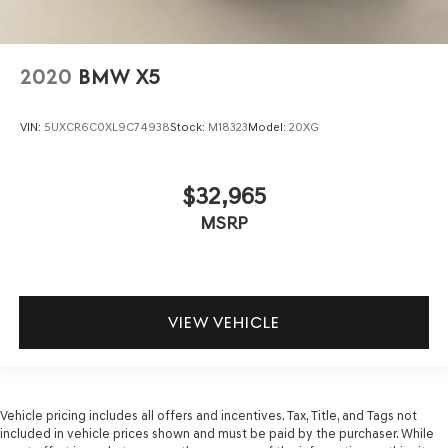
2020
BMW X5
VIN:
5UXCR6C0XL9C74938
Stock:
M18323
Model:
20XG
$32,965
MSRP
VIEW VEHICLE
Vehicle pricing includes all offers and incentives. Tax, Title, and Tags not
included in vehicle prices shown and must be paid by the purchaser. While