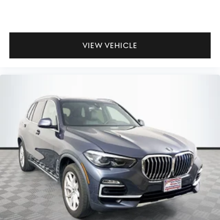
VIEW VEHICLE