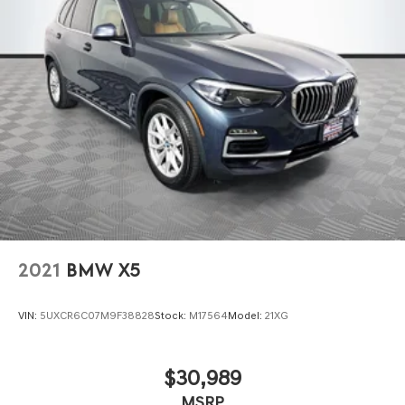
2021
BMW X5
VIN:
5UXCR6C07M9F38828
Stock:
M17564
Model:
21XG
$30,989
MSRP