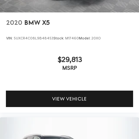
2020
BMW X5
VIN:
5UXCR4C08L9B48453
Stock:
M17460
Model:
20XO
$29,813
MSRP
VIEW VEHICLE