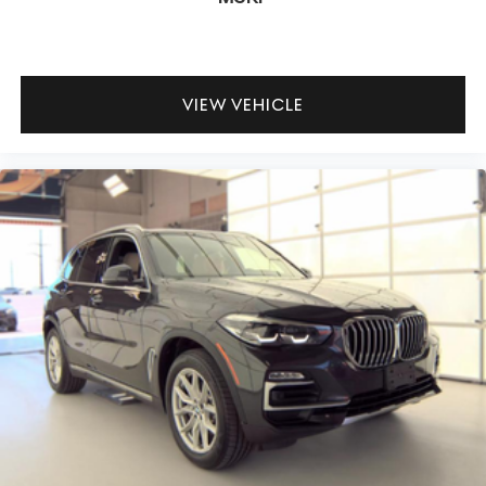
VIEW VEHICLE