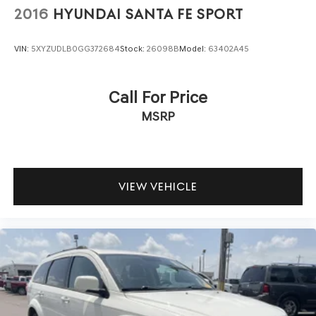
2016
HYUNDAI SANTA FE SPORT
VIN:
5XYZUDLB0GG372684
Stock:
26098B
Model:
63402A45
Call For Price
MSRP
VIEW VEHICLE