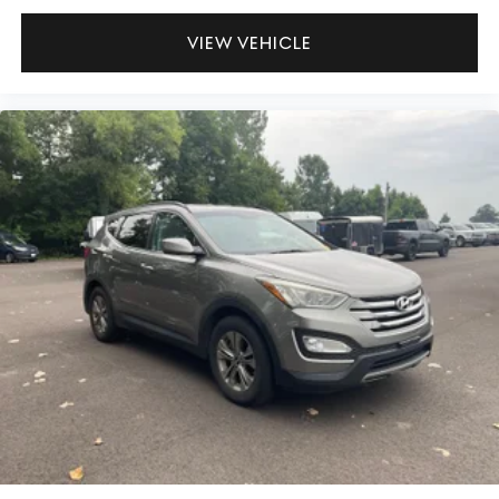
VIEW VEHICLE