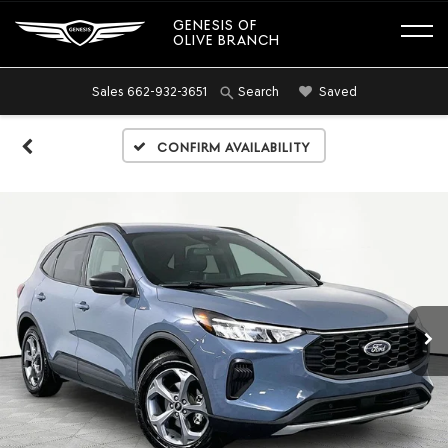
GENESIS OF
OLIVE BRANCH
Sales
662-932-3651
Saved
Search
Confirm Availability