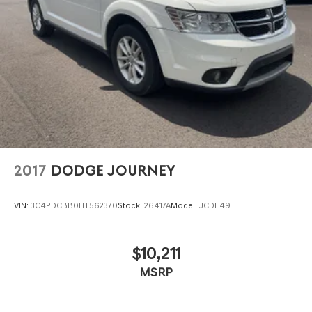
2017
DODGE JOURNEY
VIN:
3C4PDCBB0HT562370
Stock:
26417A
Model:
JCDE49
$10,211
MSRP