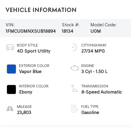
Vehicle Information
VIN:
Stock #:
Model Code:
1FMCU0MNXSUB18894
18134
U0M
BODY STYLE
CITY/HIGHWAY
4D Sport Utility
27/34 MPG
EXTERIOR COLOR
ENGINE
Vapor Blue
3 Cyl - 1.50 L
INTERIOR COLOR
TRANSMISSION
Ebony
8-Speed Automatic
MILEAGE
FUEL TYPE
23,803
Gasoline