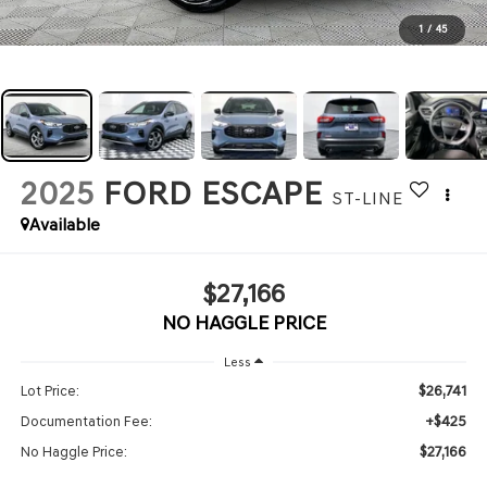
1
/
45
2025
FORD ESCAPE
ST-LINE
Available
$27,166
NO HAGGLE PRICE
Less
$26,741
Lot Price:
+$425
Documentation Fee:
$27,166
No Haggle Price: