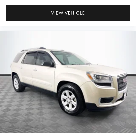
VIEW VEHICLE