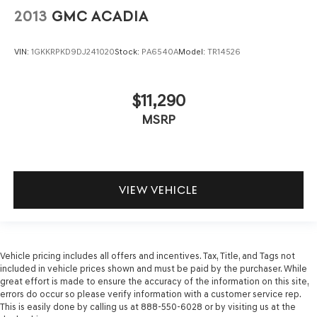
2013
GMC ACADIA
VIN:
1GKKRPKD9DJ241020
Stock:
PA6540A
Model:
TR14526
$11,290
MSRP
VIEW VEHICLE
Vehicle pricing includes all offers and incentives. Tax, Title, and Tags not
included in vehicle prices shown and must be paid by the purchaser. While
great effort is made to ensure the accuracy of the information on this site,
errors do occur so please verify information with a customer service rep.
This is easily done by calling us at 888-550-6028 or by visiting us at the