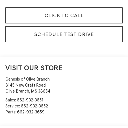
CLICK TO CALL
SCHEDULE TEST DRIVE
VISIT OUR STORE
Genesis of Olive Branch
8145 New Craft Road
Olive Branch
,
MS
38654
Sales:
662-932-3651
Service:
662-932-3652
Parts:
662-932-3659