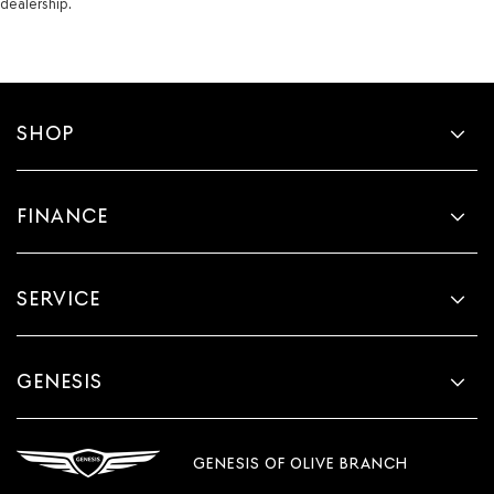
dealership.
SHOP
FINANCE
SERVICE
GENESIS
GENESIS OF OLIVE BRANCH