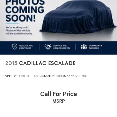
4-Wheel Disc Brakes w/4-Wheel ABS, Front Vented
Discs, Brake Assist, Hill Hold Control and Electric
Parking Brake
2015
CADILLAC ESCALADE
VIN:
1GYS4MKJ3FR542282
Stock:
250119B
Model:
6K15706
Call For Price
MSRP