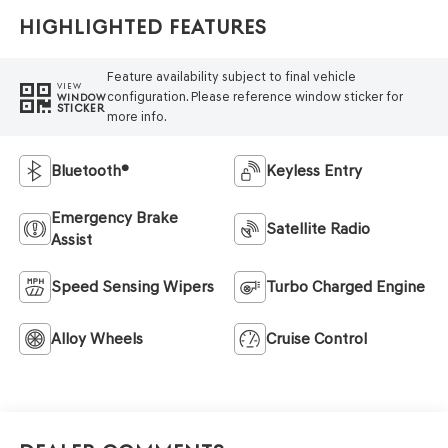
Highlighted Features
Feature availability subject to final vehicle
VIEW
configuration. Please reference window sticker for
WINDOW
STICKER
more info.
Bluetooth®
Keyless Entry
Emergency Brake
Satellite Radio
Assist
Speed Sensing Wipers
Turbo Charged Engine
Alloy Wheels
Cruise Control