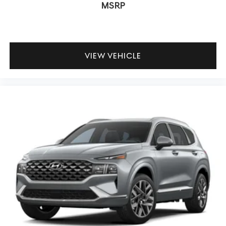
MSRP
VIEW VEHICLE