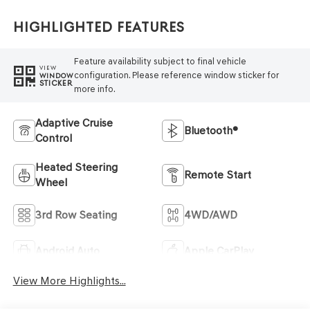
Highlighted Features
Feature availability subject to final vehicle
VIEW
configuration. Please reference window sticker for
WINDOW
STICKER
more info.
Adaptive Cruise
Bluetooth®
Control
Heated Steering
Remote Start
Wheel
3rd Row Seating
4WD/AWD
Android Auto
Apple CarPlay
View More Highlights...