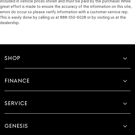
included in vehicle prices shown and must be paid by the purchaser. While
great effort is made to ensure the accuracy of the information on this site,
errors do occur so please verify information with a customer service rep.
This is easily done by calling us at 888-550-6028 or by visiting us at the
dealership.
SHOP
FINANCE
SERVICE
GENESIS