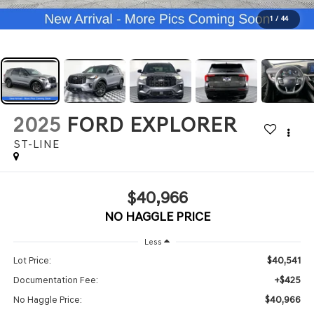
1
/
44
2025
FORD EXPLORER
ST-LINE
$40,966
NO HAGGLE PRICE
Less
$40,541
Lot Price:
+$425
Documentation Fee:
$40,966
No Haggle Price: