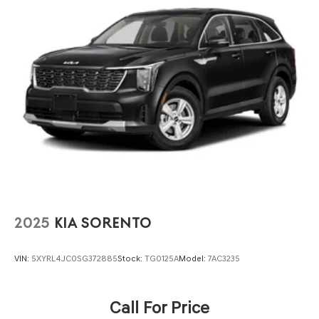
Quasi-Dual Stainless Steel Exhaust
Auto Locking Hubs
Strut Front Suspension w/Coil Springs
Multi-Link Rear Suspension w/Coil Springs
4-Wheel Disc Brakes w/4-Wheel ABS, Front And Rear
Vented Discs, Brake Assist, Hill Descent Control, Hill
Hold Control and Electric Parking Brake
2025
KIA SORENTO
VIN:
5XYRL4JC0SG372885
Stock:
TG0125A
Model:
7AC3235
Call For Price