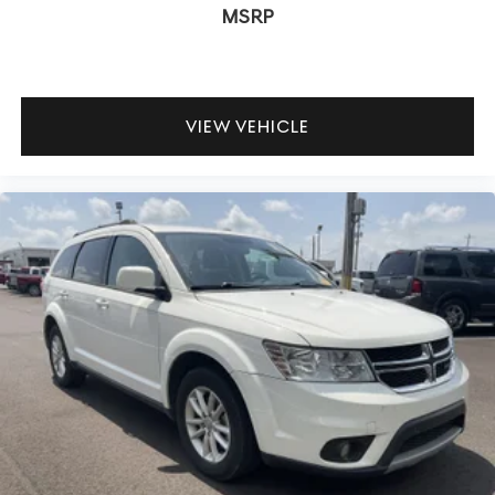
MSRP
VIEW VEHICLE