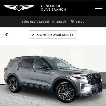
GENESIS OF
OLIVE BRANCH
Sales
662-932-3651
Saved
Search
Confirm Availability