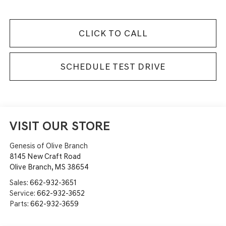
CLICK TO CALL
SCHEDULE TEST DRIVE
VISIT OUR STORE
Genesis of Olive Branch
8145 New Craft Road
Olive Branch
,
MS
38654
Sales:
662-932-3651
Service:
662-932-3652
Parts:
662-932-3659