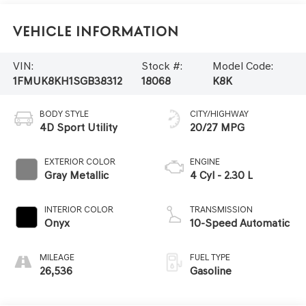
Vehicle Information
VIN:
Stock #:
Model Code:
1FMUK8KH1SGB38312
18068
K8K
BODY STYLE
CITY/HIGHWAY
4D Sport Utility
20/27 MPG
EXTERIOR COLOR
ENGINE
Gray Metallic
4 Cyl - 2.30 L
INTERIOR COLOR
TRANSMISSION
Onyx
10-Speed Automatic
MILEAGE
FUEL TYPE
26,536
Gasoline