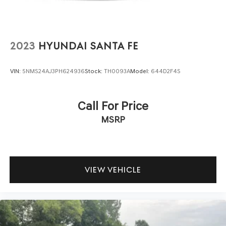
2023
HYUNDAI SANTA FE
VIN:
5NMS24AJ3PH624936
Stock:
TH0093A
Model:
644D2F4S
Call For Price
MSRP
VIEW VEHICLE