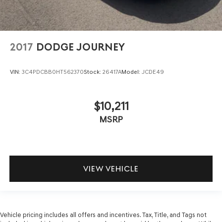
2017
DODGE JOURNEY
VIN:
3C4PDCBB0HT562370
Stock:
26417A
Model:
JCDE49
$10,211
MSRP
VIEW VEHICLE
Vehicle pricing includes all offers and incentives. Tax, Title, and Tags not