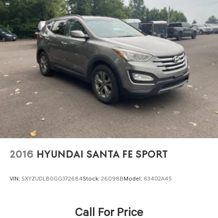
2016
HYUNDAI SANTA FE SPORT
VIN:
5XYZUDLB0GG372684
Stock:
26098B
Model:
63402A45
Call For Price