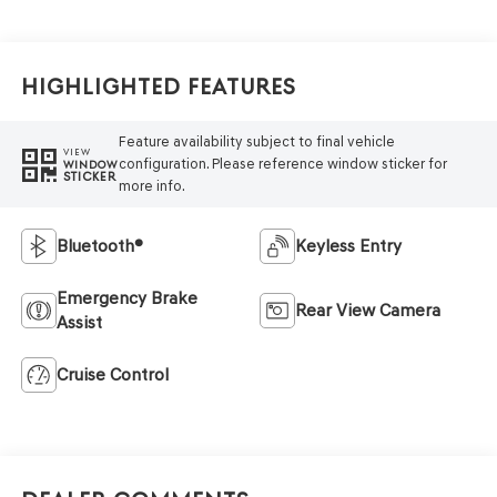
Highlighted Features
Feature availability subject to final vehicle
VIEW
configuration. Please reference window sticker for
WINDOW
STICKER
more info.
Bluetooth®
Keyless Entry
Emergency Brake
Rear View Camera
Assist
Cruise Control