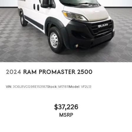
2024
RAM PROMASTER 2500
VIN:
3C6LRVCG9RE153187
Stock:
M17811
Model:
VF2L13
$37,226
MSRP