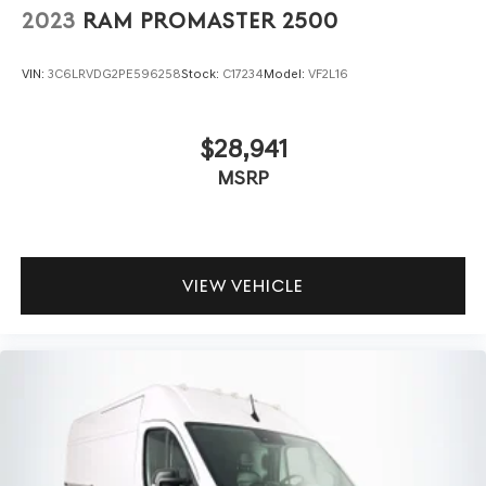
2023
RAM PROMASTER 2500
VIN:
3C6LRVDG2PE596258
Stock:
C17234
Model:
VF2L16
$28,941
MSRP
VIEW VEHICLE