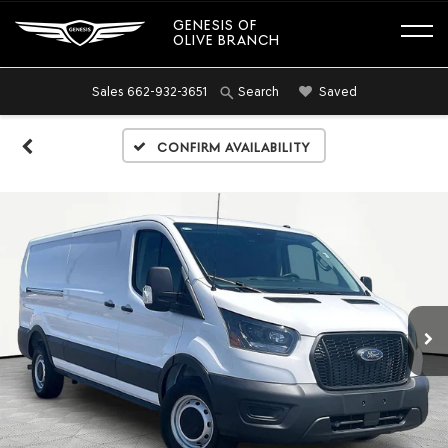
GENESIS OF
OLIVE BRANCH
Sales
662-932-3651
Saved
Search
Confirm Availability