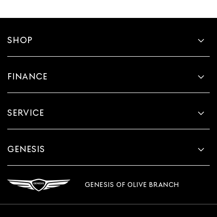
SHOP
FINANCE
SERVICE
GENESIS
GENESIS OF OLIVE BRANCH