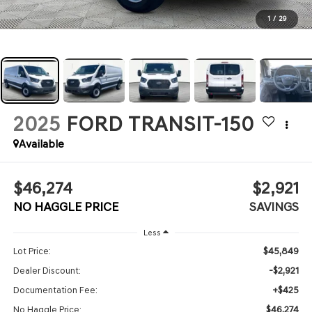
1
/
29
2025
FORD TRANSIT-150
Available
$46,274
$2,921
NO HAGGLE PRICE
SAVINGS
Less
$45,849
Lot Price:
-$2,921
Dealer Discount:
+$425
Documentation Fee:
$46,274
No Haggle Price: