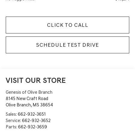
CLICK TO CALL
SCHEDULE TEST DRIVE
VISIT OUR STORE
Genesis of Olive Branch
8145 New Craft Road
Olive Branch
,
MS
38654
Sales:
662-932-3651
Service:
662-932-3652
Parts:
662-932-3659