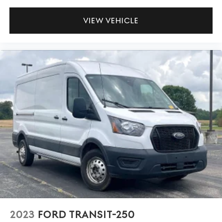
VIEW VEHICLE
2023
FORD TRANSIT-250