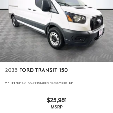
Strut Front Suspension w/Coil Springs
Solid Axle Rear Suspension w/Leaf Springs
4-Wheel Disc Brakes w/4-Wheel ABS, Front Vented
Discs, Brake Assist, Hill Hold Control and Electric
Parking Brake
2023
FORD TRANSIT-150
VIN:
1FTYE1Y89PKA72446
Stock:
H6755
Model:
E1Y
$25,981
MSRP