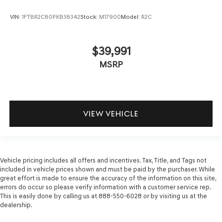
VIN:
1FTBR2C80PKB38342
Stock:
M17900
Model:
R2C
$39,991
MSRP
VIEW VEHICLE
Vehicle pricing includes all offers and incentives. Tax, Title, and Tags not
included in vehicle prices shown and must be paid by the purchaser. While
great effort is made to ensure the accuracy of the information on this site,
errors do occur so please verify information with a customer service rep.
This is easily done by calling us at 888-550-6028 or by visiting us at the
dealership.