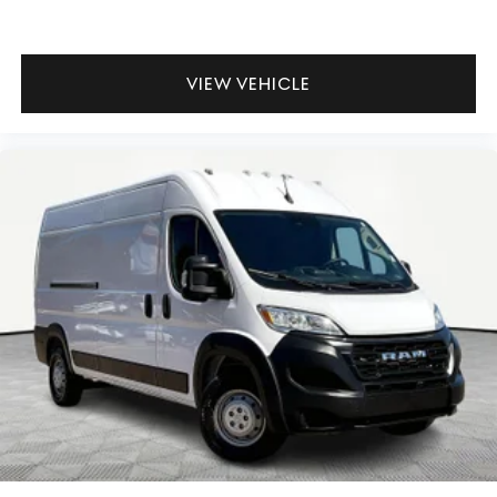
VIEW VEHICLE