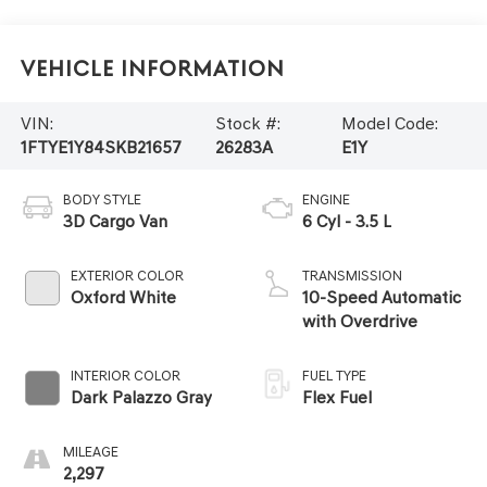
Vehicle Information
VIN:
Stock #:
Model Code:
1FTYE1Y84SKB21657
26283A
E1Y
BODY STYLE
ENGINE
3D Cargo Van
6 Cyl - 3.5 L
EXTERIOR COLOR
TRANSMISSION
Oxford White
10-Speed Automatic
with Overdrive
INTERIOR COLOR
FUEL TYPE
Dark Palazzo Gray
Flex Fuel
MILEAGE
2,297