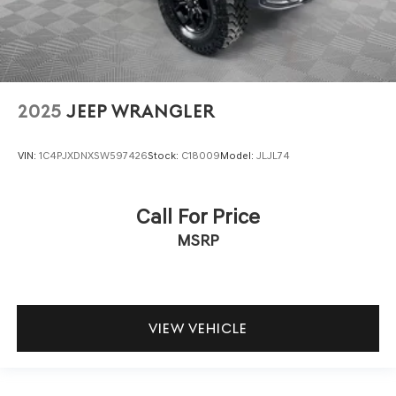
2025
JEEP WRANGLER
VIN:
1C4PJXDNXSW597426
Stock:
C18009
Model:
JLJL74
Call For Price
MSRP
VIEW VEHICLE