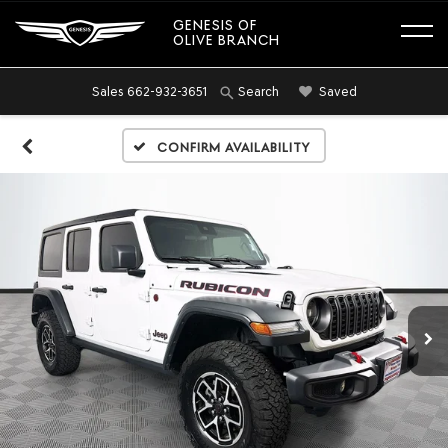
GENESIS OF
OLIVE BRANCH
Sales
662-932-3651
Saved
Search
Confirm Availability