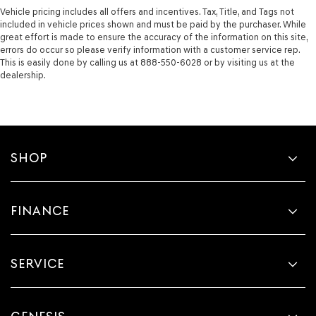
Vehicle pricing includes all offers and incentives. Tax, Title, and Tags not
included in vehicle prices shown and must be paid by the purchaser. While
great effort is made to ensure the accuracy of the information on this site,
errors do occur so please verify information with a customer service rep.
This is easily done by calling us at 888-550-6028 or by visiting us at the
dealership.
SHOP
FINANCE
SERVICE