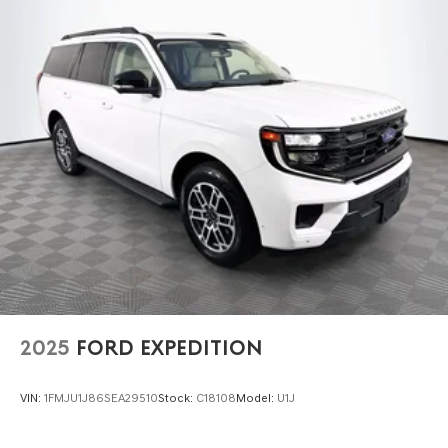
2025
FORD EXPEDITION
VIN:
1FMJU1J86SEA29510
Stock:
C18108
Model:
U1J