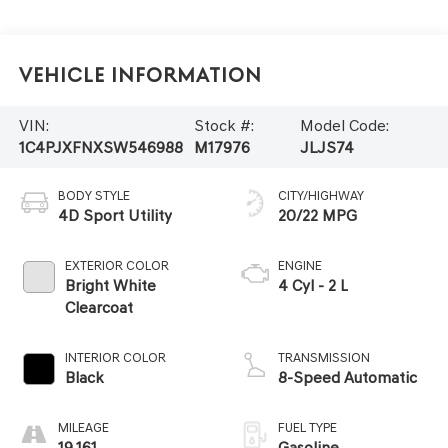
Vehicle Information
VIN:
Stock #:
Model Code:
1C4PJXFNXSW546988
M17976
JLJS74
BODY STYLE
CITY/HIGHWAY
4D Sport Utility
20/22 MPG
EXTERIOR COLOR
ENGINE
Bright White
4 Cyl - 2 L
Clearcoat
INTERIOR COLOR
TRANSMISSION
Black
8-Speed Automatic
MILEAGE
FUEL TYPE
19,161
Gasoline