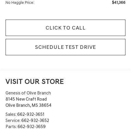
$41,366
No Haggle Price:
CLICK TO CALL
SCHEDULE TEST DRIVE
VISIT OUR STORE
Genesis of Olive Branch
8145 New Craft Road
Olive Branch
,
MS
38654
Sales:
662-932-3651
Service:
662-932-3652
Parts:
662-932-3659