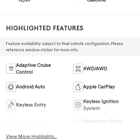
Highlighted Features
Feature availability subject to final vehicle configuration. Please
reference window sticker for more info.
Adaptive Cruise
4WD/AWD
Control
Android Auto
Apple CarPlay
Keyless Ignition
Keyless Entry
System
Emergency Brake
Wi-Fi Hotspot
Assist
View More Highlights...