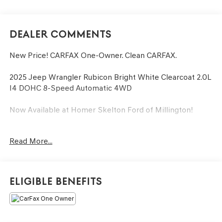
Dealer Comments
New Price! CARFAX One-Owner. Clean CARFAX.
2025 Jeep Wrangler Rubicon Bright White Clearcoat 2.0L
I4 DOHC 8-Speed Automatic 4WD
Now Available at Homer Skelton Ford of Millington!
Odometer is 8358 miles below market average!
Read More...
CALL US TODAY!! ***This vehicle is at the Millington Ford
store located 4 Miles North of Highway 385 in Millington
on the right if you are coming from Memphis, past
Eligible Benefits
walmart. If coming from Tipton County, we are a mile
after you pass the firework stands on the left hand side
of the highway. 9030 US Hwy 51 N. Millington, TN 38053
***Contact our Internet Dept @ 901-873-3673 for more