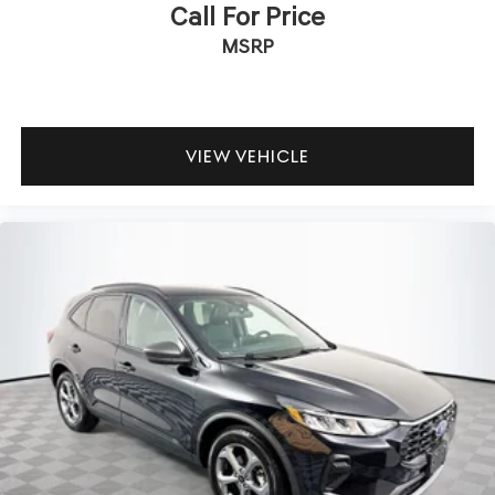
Call For Price
Brake Actuated Limited Slip Differential
MSRP
VIEW VEHICLE