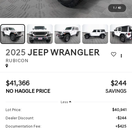
1
/
40
2025
JEEP WRANGLER
RUBICON
$41,366
$244
NO HAGGLE PRICE
SAVINGS
Less
$40,941
Lot Price:
-$244
Dealer Discount:
+$425
Documentation Fee: