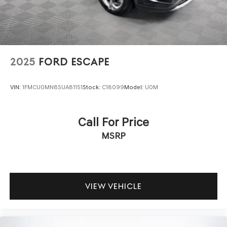
2025
FORD ESCAPE
VIN:
1FMCU0MN8SUA81151
Stock:
C18099
Model:
U0M
Call For Price
MSRP
VIEW VEHICLE