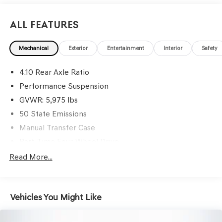
info. Please also call us to schedule your test drive TODAY
& see how easy we will make your buying experience!
All Features
***You're going to love the way we do business***
Mechanical
Exterior
Entertainment
Interior
Safety
4.10 Rear Axle Ratio
Performance Suspension
GVWR: 5,975 lbs
50 State Emissions
Manual Transfer Case
Part-Time Four-Wheel Drive
Driver Selectable Front Locking Differential
Read More...
Driver Selectable Rear Locking Differential
700CCA Maintenance-Free Battery w/Run Down
Protection
Vehicles You Might Like
240 Amp Alternator
Aux Battery