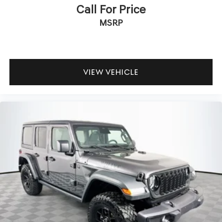
Call For Price
MSRP
VIEW VEHICLE