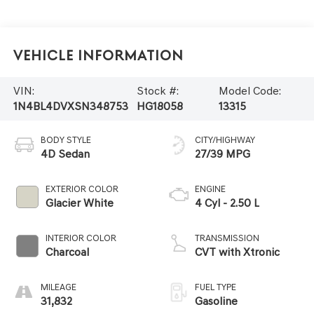
Vehicle Information
VIN:
Stock #:
Model Code:
1N4BL4DVXSN348753
HG18058
13315
BODY STYLE
CITY/HIGHWAY
4D Sedan
27/39 MPG
EXTERIOR COLOR
ENGINE
Glacier White
4 Cyl - 2.50 L
INTERIOR COLOR
TRANSMISSION
Charcoal
CVT with Xtronic
MILEAGE
FUEL TYPE
31,832
Gasoline