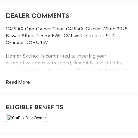
Dealer Comments
CARFAX One-Owner. Clean CARFAX. Glacier White 2025
Nissan Altima 2.5 SV FWD CVT with Xtronic 2.5L 4-
Cylinder DOHC 16V
Homer Skelton is committed to meeting your
automotive needs with speed, flexibility, and friendly
customer service. Odometer is 2867 miles below market
average! 27/39 City/Highway MPG
Read More...
17 Machined Alloy Wheels, 4-Wheel Disc Brakes, 6
Speakers, ABS brakes, Air Conditioning, Alloy wheels,
Eligible Benefits
AM/FM radio: SiriusXM, Auto High-beam Headlights,
Blind Spot Warning, Brake assist, Bumpers: body-color,
Cloth Seat Trim, Delay-off headlights, Driver door bin,
Driver vanity mirror, Dual front impact airbags, Dual front
side impact airbags, Electronic Stability Control, Four