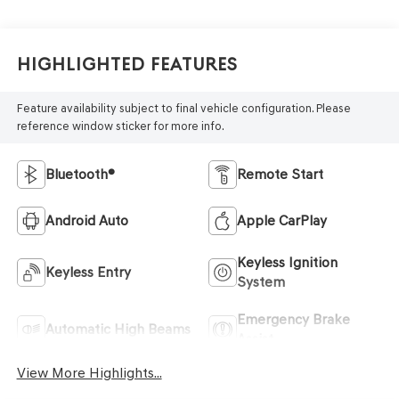
Highlighted Features
Feature availability subject to final vehicle configuration. Please
reference window sticker for more info.
Bluetooth®
Remote Start
Android Auto
Apple CarPlay
Keyless Ignition
Keyless Entry
System
Emergency Brake
Automatic High Beams
Assist
View More Highlights...