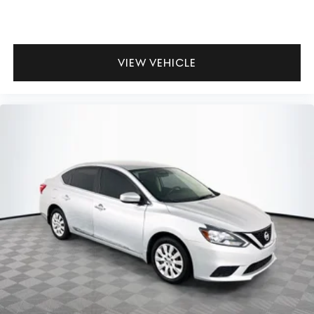
VIEW VEHICLE