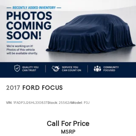
4-Wheel Disc Brakes w/4-Wheel ABS, Front Vented
Discs, Brake Assist and Hill Hold Control
2017
FORD FOCUS
VIN:
1FADP3J26HL330837
Stock:
25562A
Model:
P3J
Call For Price
MSRP