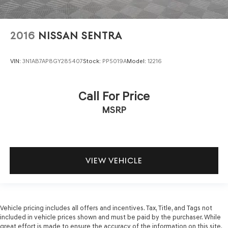
2016
NISSAN SENTRA
VIN:
3N1AB7AP8GY285407
Stock:
PP5019A
Model:
12216
Call For Price
MSRP
VIEW VEHICLE
Vehicle pricing includes all offers and incentives. Tax, Title, and Tags not
included in vehicle prices shown and must be paid by the purchaser. While
great effort is made to ensure the accuracy of the information on this site,