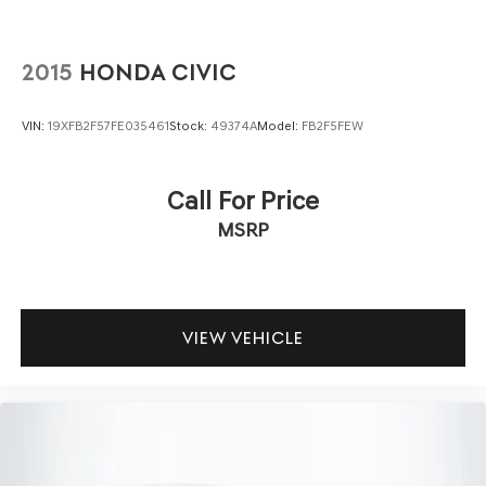
2015
HONDA CIVIC
VIN:
19XFB2F57FE035461
Stock:
49374A
Model:
FB2F5FEW
Call For Price
MSRP
VIEW VEHICLE