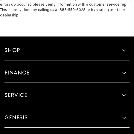
errors do occur so please verify information with a customer service rep.
This is easily done by calling us at 888-550-6028 or by visiting us at the
dealership.
SHOP
FINANCE
SERVICE
GENESIS