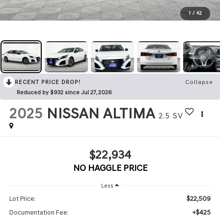
1
/
42
RECENT PRICE DROP!
Collapse
Reduced by $932 since Jul 27, 2026
2025
NISSAN ALTIMA
2.5 SV
$22,934
NO HAGGLE PRICE
Less
$22,509
Lot Price:
+$425
Documentation Fee: