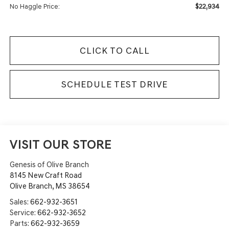
$22,934
No Haggle Price:
CLICK TO CALL
SCHEDULE TEST DRIVE
VISIT OUR STORE
Genesis of Olive Branch
8145 New Craft Road
Olive Branch
,
MS
38654
Sales:
662-932-3651
Service:
662-932-3652
Parts:
662-932-3659