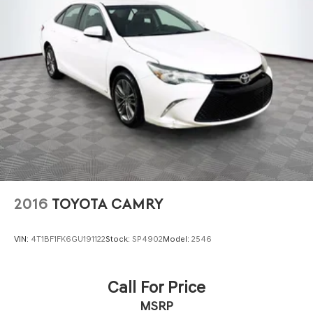
2016
TOYOTA CAMRY
VIN:
4T1BF1FK6GU191122
Stock:
SP4902
Model:
2546
Call For Price
MSRP