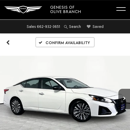
GENESIS OF
OLIVE BRANCH
Sales
662-932-3651
Saved
Search
Confirm Availability