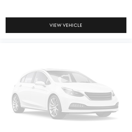
VIEW VEHICLE