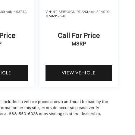
61
Stock:
49374A
VIN:
4T1BF1FK6GU191122
Stock:
SP4902
Model:
2546
 Price
Call For Price
P
MSRP
HICLE
VIEW VEHICLE
 not included in vehicle prices shown and must be paid by the
ormation on this site, errors do occur so please verify
 us at 888-550-6028 or by visiting us at the dealership.