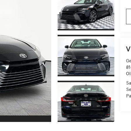
V
Ge
81
Ol
Sa
Se
Pa