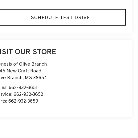
SCHEDULE TEST DRIVE
ISIT OUR STORE
nesis of Olive Branch
45 New Craft Road
ive Branch
,
MS
38654
les:
662-932-3651
rvice:
662-932-3652
rts:
662-932-3659