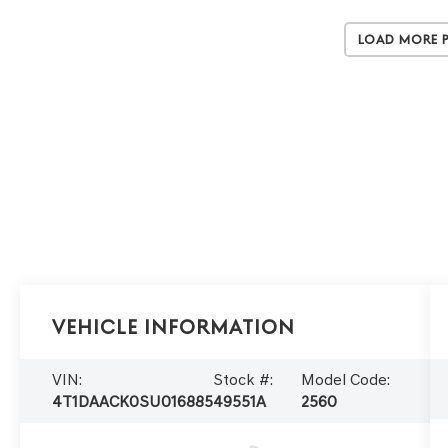
Load More 
Vehicle Information
VIN:
Stock #:
Model Code:
4T1DAACK0SU016885
49551A
2560