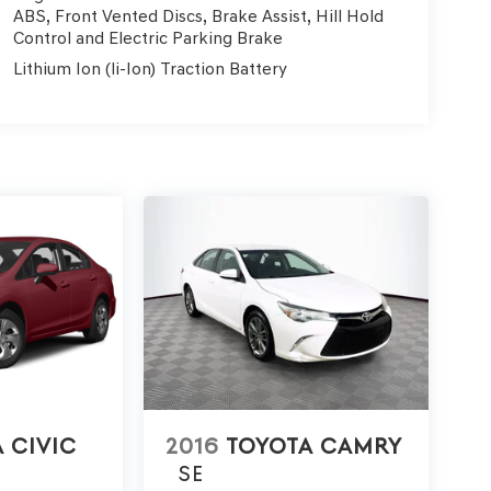
ABS, Front Vented Discs, Brake Assist, Hill Hold
Control and Electric Parking Brake
Lithium Ion (li-Ion) Traction Battery
 CIVIC
2016
TOYOTA CAMRY
SE