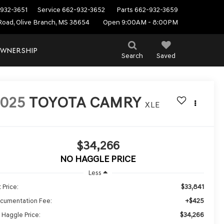
932-3651
Service
662-932-3652
Parts
662-932-3659
Road, Olive Branch, MS 38654
Open 9:00AM - 8:00PM
WNERSHIP
Search
Saved
2025
TOYOTA CAMRY
XLE
$34,266
NO HAGGLE PRICE
Less
$33,841
 Price:
+$425
cumentation Fee:
$34,266
 Haggle Price: