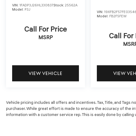
And we'll buy any car, no matter its age or
VIN:
1FADP3J26HL330837
Stock:
25562A
condition. Odometer is 5206 miles below
Model:
P3J
VIN:
19XFB2F57FE0354
market average! 48/47 City/Highway MPG
Model:
FB2F5FEW
Call For Price
Call For
MSRP
MSR
VIEW VEHICLE
VIEW VE
Vehicle pricing includes all offers and incentives. Tax, Title, and Tags
purchaser. While great effort is made to ensure the accuracy of the inf
information with a customer service rep. This is easily done by calling