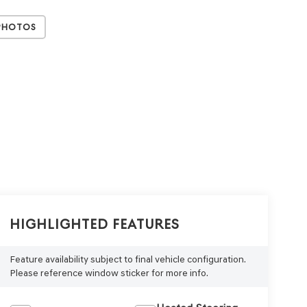
Photos
Highlighted Features
Feature availability subject to final vehicle configuration.
Please reference window sticker for more info.