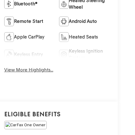
Heated Steering
Bluetooth®
Wheel
Remote Start
Android Auto
Apple CarPlay
Heated Seats
Keyless Ignition
Keyless Entry
System
View More Highlights...
Eligible Benefits