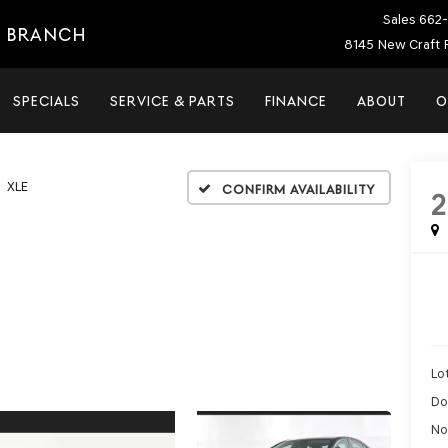
Sales
662-
E BRANCH
8145 New Craft 
SPECIALS
SERVICE & PARTS
FINANCE
ABOUT
O
XLE
Confirm Availability
Lot
Do
No