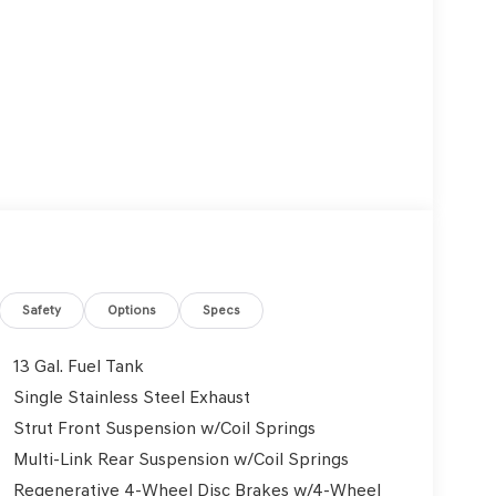
Safety
Options
Specs
13 Gal. Fuel Tank
Single Stainless Steel Exhaust
Strut Front Suspension w/Coil Springs
Multi-Link Rear Suspension w/Coil Springs
Regenerative 4-Wheel Disc Brakes w/4-Wheel