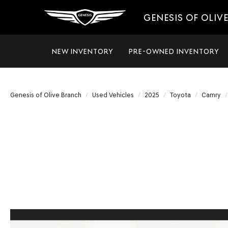
GENESIS OF OLIV
NEW INVENTORY
PRE-OWNED INVENTORY
Genesis of Olive Branch
Used Vehicles
2025
Toyota
Camry