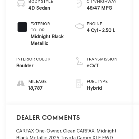
BODY STYLE
CITY/HIGHWAY
4D Sedan
48/47 MPG
EXTERIOR
ENGINE
COLOR
4 Cyl - 2.50 L
Midnight Black
Metallic
INTERIOR COLOR
TRANSMISSION
Boulder
eCVT
MILEAGE
FUEL TYPE
18,787
Hybrid
Dealer Comments
CARFAX One-Owner. Clean CARFAX. Midnight
Black Metallic 2025 Toyota Camry XLE FWD