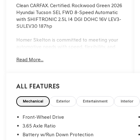
Clean CARFAX. Certified. Rockwood Green 2026
Hyundai Tucson SEL FWD 8-Speed Automatic
with SHIFTRONIC 2.5L I4 DGI DOHC 16V LEV3-
SULEV30 187hp
Homer Skelton is committed to meeting your
automotive needs with speed, flexibility, and
friendly customer service. 25/33 City/Highway
Read More...
MPG
Hyundai Certified Used Vehicles Details:
All Features
* 173+ Point Inspection
* Includes 10-year/Unlimited Mileage Roadside
Assistance with Rental Car and Trip Interruption
Mechanical
Exterior
Entertainment
Interior
Reimbursement; Please See Dealers for
Specific Vehicle Eligibility Requirements. 10-
Front-Wheel Drive
Year/100,000 Mile Hybrid/EV Battery Warranty.
3.65 Axle Ratio
3-Months SiriusXM Trial Subscription.
Battery w/Run Down Protection
Complimentary 1 Year (Connected Care &