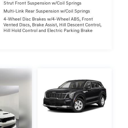
Strut Front Suspension w/Coil Springs
Multi-Link Rear Suspension w/Coil Springs
4-Wheel Disc Brakes w/4-Wheel ABS, Front
Vented Discs, Brake Assist, Hill Descent Control,
Hill Hold Control and Electric Parking Brake