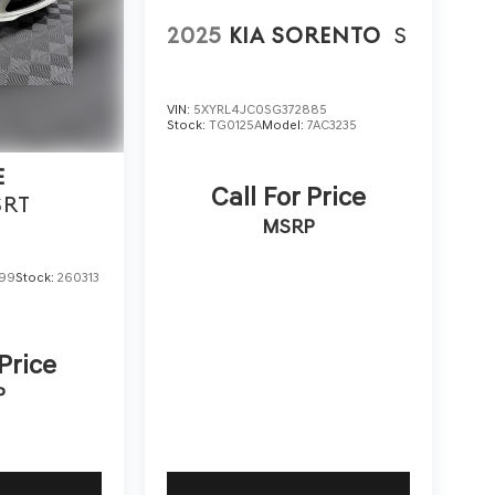
2025
KIA SORENTO
S
VIN:
5XYRL4JC0SG372885
Stock:
TG0125A
Model:
7AC3235
E
Call For Price
SRT
MSRP
599
Stock:
260313
 Price
P