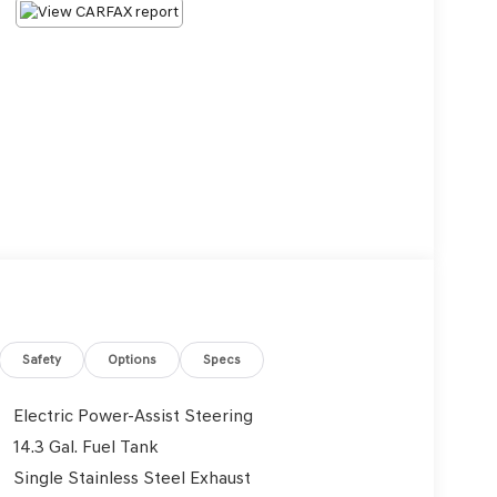
Safety
Options
Specs
Electric Power-Assist Steering
14.3 Gal. Fuel Tank
Single Stainless Steel Exhaust