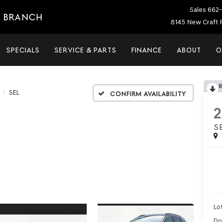
Sales
662-
E BRANCH
8145 New Craft 
SPECIALS
SERVICE & PARTS
FINANCE
ABOUT
O
SEL
Confirm Availability
S
Lot
Do