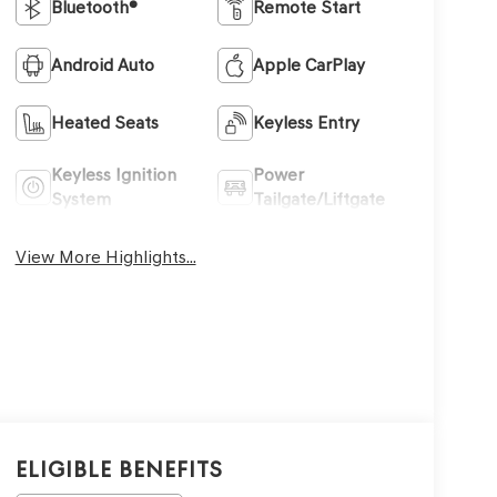
Bluetooth®
Remote Start
Android Auto
Apple CarPlay
Heated Seats
Keyless Entry
Keyless Ignition
Power
System
Tailgate/Liftgate
View More Highlights...
Eligible Benefits