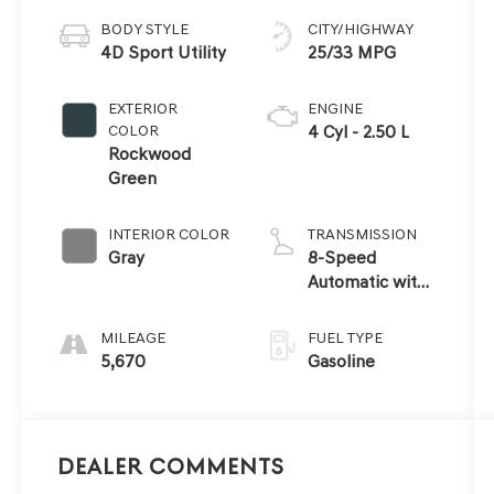
BODY STYLE
CITY/HIGHWAY
4D Sport Utility
25/33 MPG
EXTERIOR
ENGINE
COLOR
4 Cyl - 2.50 L
Rockwood
Green
INTERIOR COLOR
TRANSMISSION
Gray
8-Speed
Automatic with
SHIFTRONIC
MILEAGE
FUEL TYPE
5,670
Gasoline
Dealer Comments