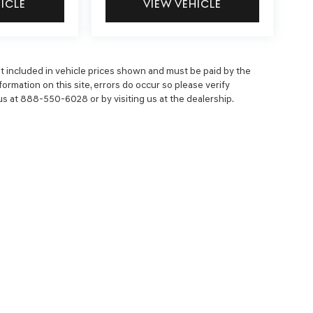
HICLE
VIEW VEHICLE
 not included in vehicle prices shown and must be paid by the
ormation on this site, errors do occur so please verify
 us at 888-550-6028 or by visiting us at the dealership.