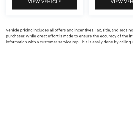
VIEW VEHICLE
VIEW VE
system, Speed control, Split folding rear seat,
Spoiler, Steering wheel mounted audio controls,
Tachometer, Telescoping steering wheel, Tilt
steering wheel, Traction control, Trip computer,
Vehicle pricing includes all offers and incentives. Tax, Title, and Tags
and Variably intermittent wipers.
purchaser. While great effort is made to ensure the accuracy of the inf
information with a customer service rep. This is easily done by calling