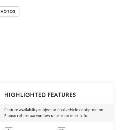
Photos
Highlighted Features
Feature availability subject to final vehicle configuration.
Please reference window sticker for more info.