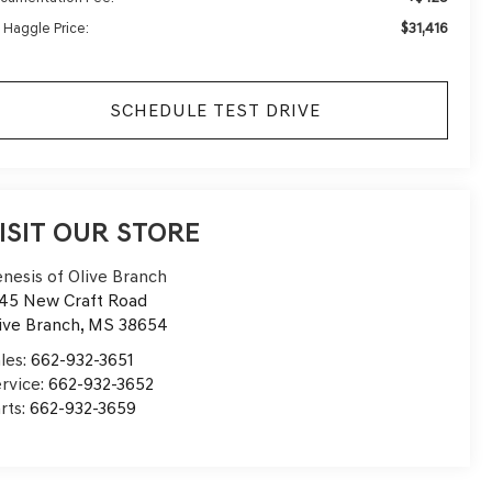
$31,416
 Haggle Price:
SCHEDULE TEST DRIVE
ISIT OUR STORE
nesis of Olive Branch
45 New Craft Road
ive Branch
,
MS
38654
les:
662-932-3651
rvice:
662-932-3652
rts:
662-932-3659