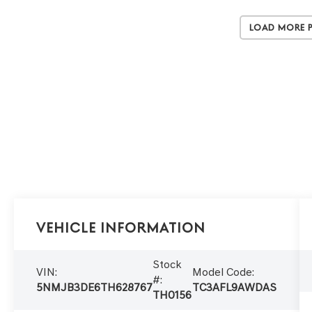
Load More 
Vehicle Information
Stock
VIN:
Model Code:
#:
5NMJB3DE6TH628767
TC3AFL9AWDAS
TH0156