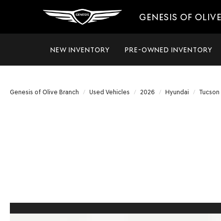
GENESIS OF OLIV
NEW INVENTORY
PRE-OWNED INVENTORY
Genesis of Olive Branch
Used Vehicles
2026
Hyundai
Tucson