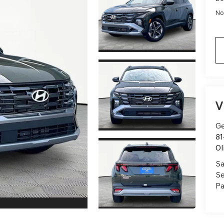
No
V
Ge
81
Ol
Sa
Se
Pa