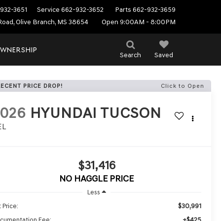
932-3651
Service
662-932-3652
Parts
662-932-3659
Road, Olive Branch, MS 38654
Open 9:00AM - 8:00PM
WNERSHIP
Search
Saved
RECENT PRICE DROP!
Click to Open
2026
HYUNDAI TUCSON
EL
$31,416
NO HAGGLE PRICE
Less
$30,991
 Price:
+$425
cumentation Fee: