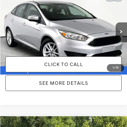
$10,366
2017
FORD FOCUS
SE
NO HAGGLE PRICE
VIN:
1FADP3F25HL322320
Stock:
SP17120B
Model:
P3F
Less
70,806 mi
Ext.
Int.
Available
Lot Price:
$9,941
Documentation Fee:
+$425
No Haggle Price:
$10,366
CLICK TO CALL
1
/
51
SEE MORE DETAILS
Compare Vehicle
2018
JEEP RENEGADE
LATITUDE