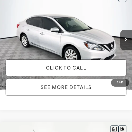
$10,266
2016
NISSAN SENTRA
SV
NO HAGGLE PRICE
VIN:
3N1AB7AP8GY285407
Stock:
PP5019A
Model:
12216
Less
111,722 mi
Ext.
Int.
Lot Price:
$9,841
Documentation Fee:
+$425
No Haggle Price:
$10,266
CLICK TO CALL
1
/
41
SEE MORE DETAILS
Compare Vehicle