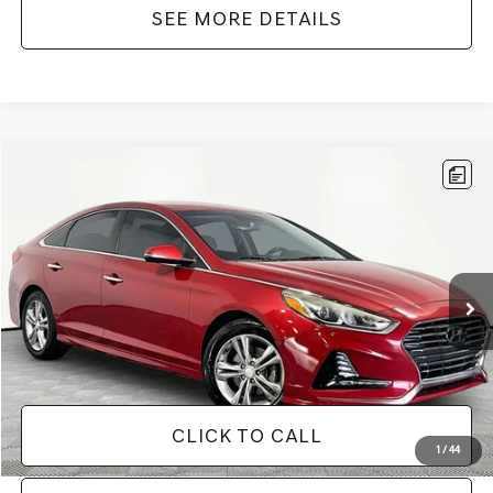
SEE MORE DETAILS
Compare Vehicle
$12,916
2018
HYUNDAI SONATA
SEL
NO HAGGLE PRICE
Price Drop
VIN:
5NPE34AF1JH657529
Stock:
TH0540A
Model:
284B2F45
Less
Lot Price:
$12,491
115,281 mi
Ext.
Int.
Documentation Fee:
+$425
No Haggle Price:
$12,916
CLICK TO CALL
1
/
44