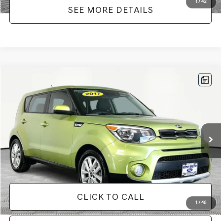
1
/
42
SEE MORE DETAILS
Compare Vehicle
$12,916
2017
KIA SOUL
PLUS
NO HAGGLE PRICE
VIN:
KNDJP3A53H7876740
Stock:
H11541
Model:
B2522
Less
113,295 mi
Ext.
Int.
Available
Lot Price:
$12,491
Documentation Fee:
+$425
No Haggle Price:
$12,916
CLICK TO CALL
1
/
46