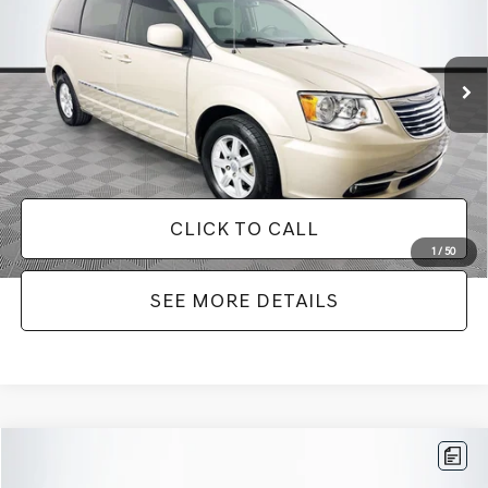
Less
180,940 mi
Ext.
Int.
Available
Lot Price:
$7,749
Dealer Discount:
-$2,242
Documentation Fee:
+$425
No Haggle Price:
$8,174
CLICK TO CALL
1
/
50
SEE MORE DETAILS
Compare Vehicle
$9,416
2016
TOYOTA CAMRY
SE