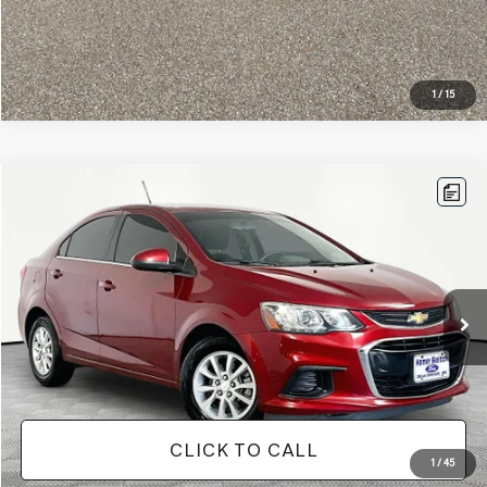
1
/
15
Compare Vehicle
$11,813
2019
CHEVROLET SONIC
LT
NO HAGGLE PRICE
VIN:
1G1JD5SB1K4104151
Stock:
17735
Model:
1JV69
Less
92,337 mi
Ext.
Available
Lot Price:
$11,388
Documentation Fee:
+$425
No Haggle Price:
$11,813
CLICK TO CALL
1
/
45