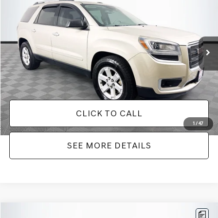
NO HAGGLE PRICE
SAVINGS
VIN:
1GKKRPKD9DJ241020
Stock:
PA6540A
Model:
TR14526
Less
150,675 mi
Ext.
Available
Lot Price:
$9,271
Dealer Discount:
-$2,019
Documentation Fee:
+$425
No Haggle Price:
$9,696
CLICK TO CALL
1
/
47
SEE MORE DETAILS
Compare Vehicle