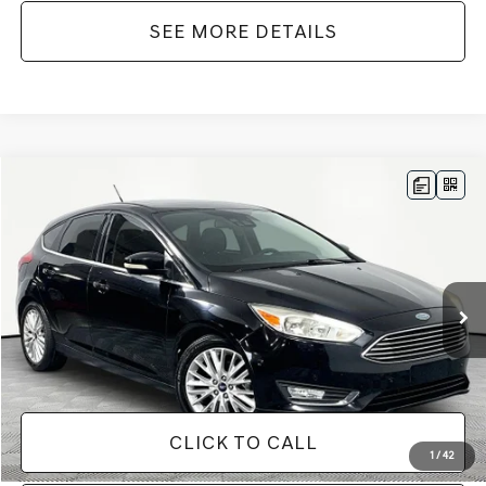
SEE MORE DETAILS
Compare Vehicle
$12,416
2018
FORD FOCUS
TITANIUM
NO HAGGLE PRICE
VIN:
1FADP3N27JL319555
Stock:
M17701
Model:
P3N
Less
83,159 mi
Ext.
Int.
Available
Lot Price:
$11,991
Documentation Fee:
+$425
No Haggle Price:
$12,416
CLICK TO CALL
1
/
42