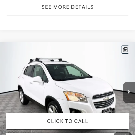
SEE MORE DETAILS
Compare Vehicle
$12,866
2016
CHEVROLET TRAX
LTZ
NO HAGGLE PRICE
VIN:
3GNCJRSB8GL125135
Stock:
SP4730
Model:
1JT76
Less
94,132 mi
Ext.
Int.
Lot Price:
$12,441
Documentation Fee:
+$425
No Haggle Price:
$12,866
CLICK TO CALL