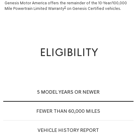
Genesis Motor America offers the remainder of the 10-Year/100,000
2
Mile Powertrain Limited Warranty
on Genesis Certified vehicles.
ELIGIBILITY
5 MODEL YEARS OR NEWER
FEWER THAN 60,000 MILES
VEHICLE HISTORY REPORT