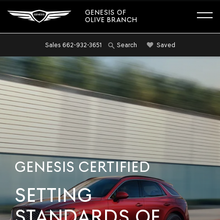
GENESIS OF
OLIVE BRANCH
Sales
662-932-3651
Saved
Search
GENESIS CERTIFIED
SETTING
STANDARDS OF