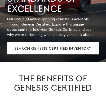
EXCELLENCE
Our lineup of award-winning vehicles is available
through Genesis Certified. Explore this unique
opportunity to find your Genesis Certified and see
why we’re redefining what a luxury vehicle is about.
SEARCH GENESIS CERTIFIED INVENTORY
THE BENEFITS OF
GENESIS CERTIFIED