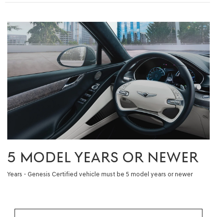
5 MODEL YEARS OR NEWER
Years - Genesis Certified vehicle must be 5 model years or newer