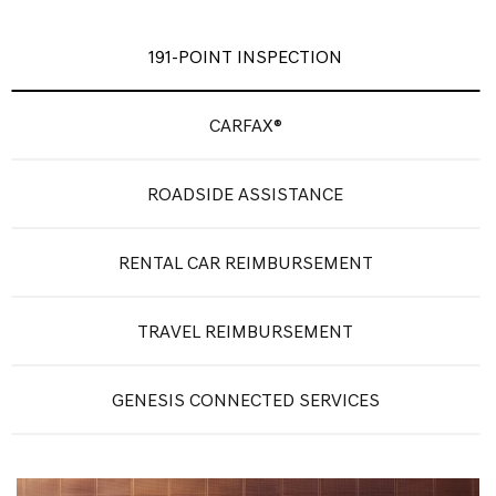
191-POINT INSPECTION
CARFAX®
ROADSIDE ASSISTANCE
RENTAL CAR REIMBURSEMENT
TRAVEL REIMBURSEMENT
GENESIS CONNECTED SERVICES