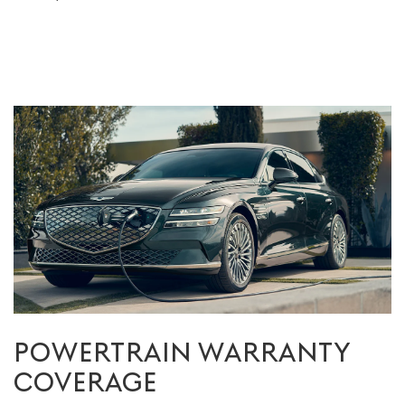
POWERTRAIN WARRANTY
COVERAGE