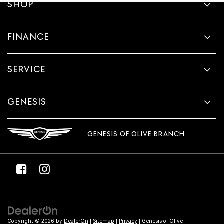
SHOP
FINANCE
SERVICE
GENESIS
GENESIS OF OLIVE BRANCH
Copyright © 2026
by
DealerOn
|
Sitemap
|
Privacy
| Genesis of Olive