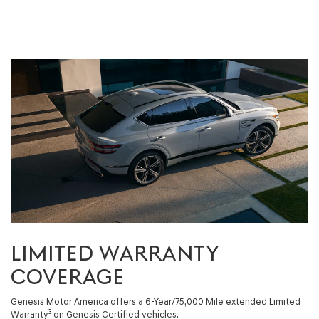
LIMITED WARRANTY
COVERAGE
Genesis Motor America offers a 6-Year/75,000 Mile extended Limited
3
Warranty
on Genesis Certified vehicles.