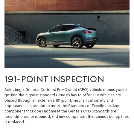
191-POINT INSPECTION
Selecting a Genesis Certified Pre-Owned (CPO) vehicle means you're
getting the highest standard Genesis has to offer. Our vehicles are
placed through an extensive 191-point, mechanical, safety and
appearance inspection to meet the Standards of Excellence. Any
component that does not meet the Genesis CPO Standards are
reconditioned or repaired, and any component that cannot be repaired
is replaced.