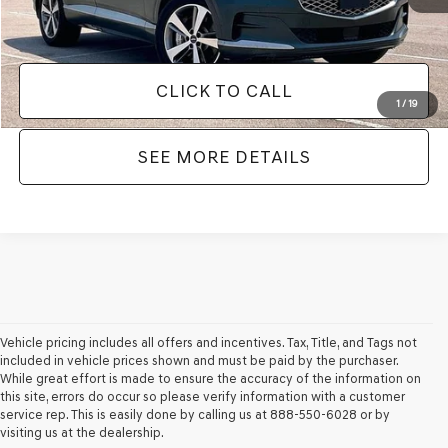
No Haggle Price:
$49,866
CLICK TO CALL
1
/
19
SEE MORE DETAILS
Vehicle pricing includes all offers and incentives. Tax, Title, and Tags not
included in vehicle prices shown and must be paid by the purchaser.
While great effort is made to ensure the accuracy of the information on
this site, errors do occur so please verify information with a customer
service rep. This is easily done by calling us at 888-550-6028 or by
visiting us at the dealership.