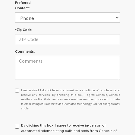
Preferred
Contact:
*Zip Code
Comments:
I
I understand I do not have to consent as a condition of purchase or to
understand
receive any services. By checking this box, I agree Genesis, Genesis
retailers and/or their vendors may use the number provided to make
I
telemarketing calls or texts via automated technology. Carrier charges may
do
apply.
not
have
to
By clicking this box, I agree to receive in-person or
consent
automated telemarketing calls and texts from Genesis of
as