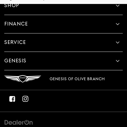
provided
SHOP
to
make
telemarketing
FINANCE
calls
or
texts
via
SERVICE
automated
technology.
Carrier
charges
GENESIS
may
apply.
GENESIS OF OLIVE BRANCH