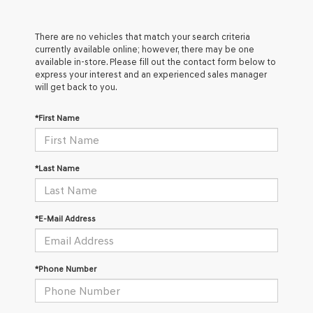
There are no vehicles that match your search criteria
currently available online; however, there may be one
available in-store. Please fill out the contact form below to
express your interest and an experienced sales manager
will get back to you.
*First Name
*Last Name
*E-Mail Address
*Phone Number