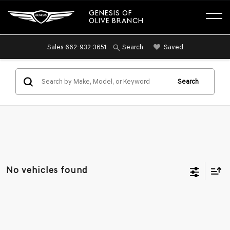
GENESIS OF
OLIVE BRANCH
Sales
662-932-3651
Saved
Search
Search
No vehicles found