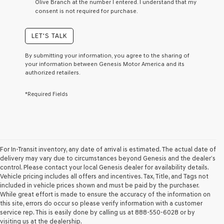
Olive Branch at the number I entered. I understand that my
a
consent is not required for purchase.
condition
of
purchase
LET'S TALK
or
to
By submitting your information, you agree to the sharing of
receive
your information between Genesis Motor America and its
any
authorized retailers.
services.
By
*Required Fields
checking
this
box,
I
agree
Genesis,
Genesis
For In-Transit inventory, any date of arrival is estimated. The actual date of
retailers
delivery may vary due to circumstances beyond Genesis and the dealer’s
and/or
control. Please contact your local Genesis dealer for availability details.
their
Vehicle pricing includes all offers and incentives. Tax, Title, and Tags not
vendors
included in vehicle prices shown and must be paid by the purchaser.
may
While great effort is made to ensure the accuracy of the information on
use
this site, errors do occur so please verify information with a customer
the
service rep. This is easily done by calling us at 888-550-6028 or by
number
visiting us at the dealership.