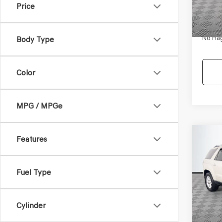
Price
Availa
Dealer
Docum
No Hag
Body Type
Color
MPG / MPGe
Co
Features
$9,
2013
SLE-
NO H
PRIC
Fuel Type
VIN:
1G
Model
Lot Pri
Cylinder
Availa
Dealer