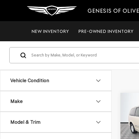
GENESIS OF OLIV
NEW INVENTORY
PRE-OWNED INVENTORY
Vehicle Condition
Co
Make
2012
$8,
TOW
NO H
TOU
PRIC
Model & Trim
VIN:
2C
Model
Lot Pri