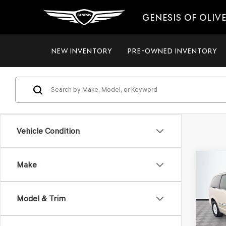
GENESIS OF OLIV
NEW INVENTORY
PRE-OWNED INVENTORY
Vehicle Condition
Co
Make
2012
$8,
TOW
NO H
TOU
PRIC
Model & Trim
VIN:
2C
Model
Lot Pri