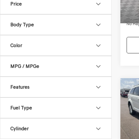
Price
180,
Dealer
Docum
No Hag
Body Type
Color
MPG / MPGe
Co
Features
$9,
2017
SXT
NO H
PRIC
Fuel Type
VIN:
3C
Model
Lot Pri
114,3
Cylinder
Dealer