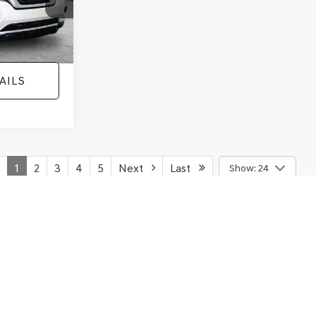
ECOSPORT
NO HAGGLE
SAVINGS
TITANIUM
PRICE
ICE
VIN:
MAJ3S2KE1LC313594
Stock:
26277A
Less
Model:
S2K
ck:
TH0733A1
Lot Price:
$12,991
$12,991
78,037 mi
Ext.
Dealer Discount:
-$1,120
+$425
Ext.
Int.
Documentation Fee:
+$425
$13,416
No Haggle Price:
$13,416
AILS
SEE MORE DETAILS
ICE