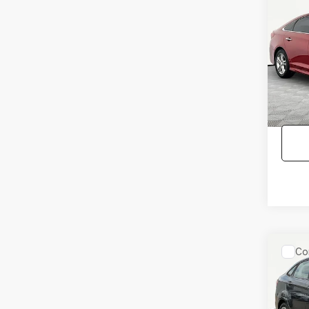
Co
2018
SON
Pric
Lot Pri
VIN:
5N
Model
Docum
No Hag
115,2