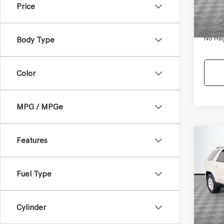
Price
180,
Dealer
Docum
No Hag
Body Type
Color
MPG / MPGe
Co
Features
$9,
2013
SLE-
NO H
PRIC
Fuel Type
VIN:
1G
Model
Lot Pri
150,6
Cylinder
Dealer