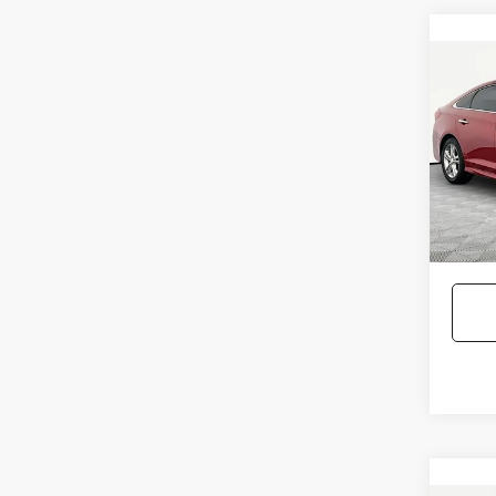
Co
2018
SON
Pric
Lot Pri
VIN:
5N
Model
Docum
No Hag
115,2