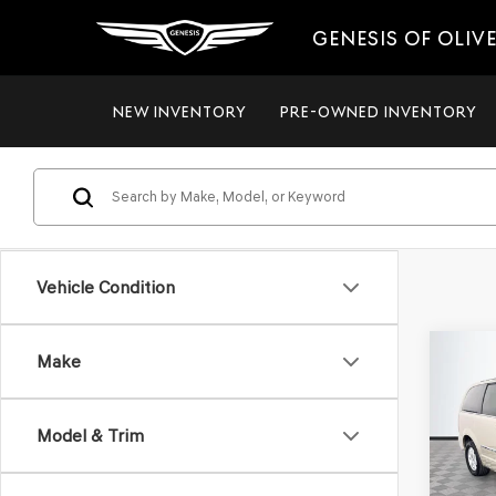
GENESIS OF OLIV
NEW INVENTORY
PRE-OWNED INVENTORY
Vehicle Condition
Co
Make
2012
$8,
TOW
NO H
TOU
PRIC
Model & Trim
VIN:
2C
Model
Lot Pri