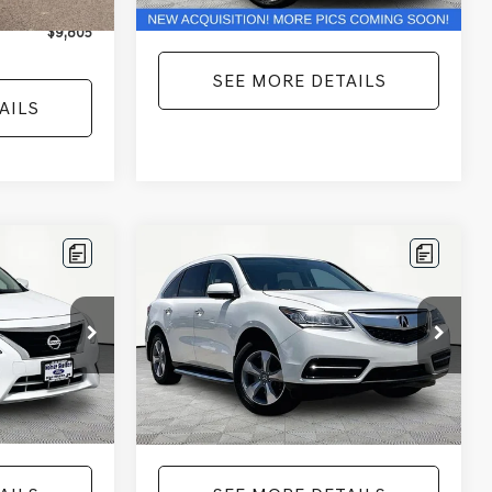
+$425
No Haggle Price:
$10,366
$9,805
SEE MORE DETAILS
AILS
Compare Vehicle
$12,104
2016
ACURA MDX
3.5L
ICE
SH-AWD
NO HAGGLE PRICE
Less
Price Drop
:
17814
$11,441
Lot Price:
$11,679
VIN:
5FRYD4H25GB030593
Stock:
TH0445A
Model:
YD4H2GJNW
+$425
Documentation Fee:
+$425
Ext.
Int.
$11,866
No Haggle Price:
$12,104
167,699 mi
Ext.
Int.