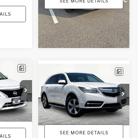
SEE MORE DETAILS
AILS
Compare Vehicle
$12,104
2016
ACURA MDX
3.5L
ICE
SH-AWD
NO HAGGLE PRICE
Less
Price Drop
:
17814
$11,441
Lot Price:
$11,679
VIN:
5FRYD4H25GB030593
Stock:
TH0445A
Model:
YD4H2GJNW
+$425
Documentation Fee:
+$425
Ext.
Int.
$11,866
No Haggle Price:
$12,104
167,699 mi
Ext.
Int.
AILS
SEE MORE DETAILS