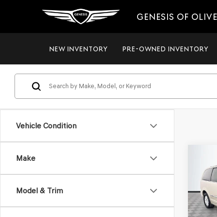
GENESIS OF OLIV
NEW INVENTORY
PRE-OWNED INVENTORY
Vehicle Condition
Co
Make
2012
$8,
TOW
NO H
TOU
PRIC
Model & Trim
VIN:
2C
Model
Lot Pri