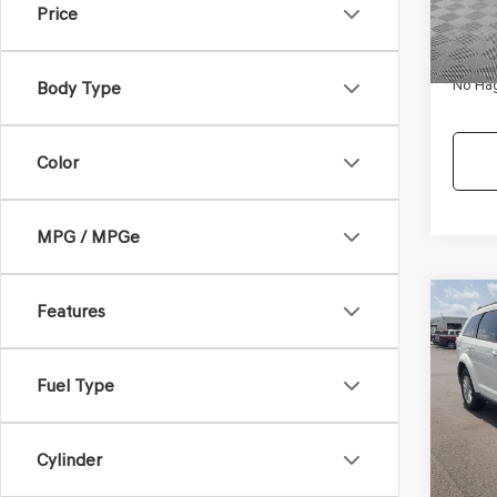
Price
Availa
Dealer
Docum
No Hag
Body Type
Color
MPG / MPGe
Co
Features
$9,
2017
SXT
NO H
PRIC
Fuel Type
VIN:
3C
Model
Lot Pri
Cylinder
Availa
Dealer