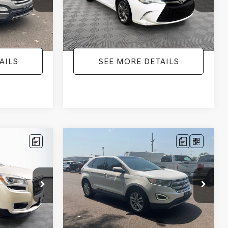
+$425
Documentation Fee:
+$425
224,596 mi
Ext.
Int.
Ext.
Int.
$9,336
No Haggle Price:
$9,416
AILS
SEE MORE DETAILS
Compare Vehicle
$9,805
$2,019
$17,699
2015
FORD EDGE
SEL
NO HAGGLE
SAVINGS
SAVINGS
PRICE
k:
PA6540A
VIN:
2FMTK3J98FBB11730
Stock:
26043A
Less
Model:
K3J
$9,271
Lot Price:
$9,380
111,813 mi
Ext.
Ext.
Int.
Available
-$2,019
Dealer Discount:
-$17,699