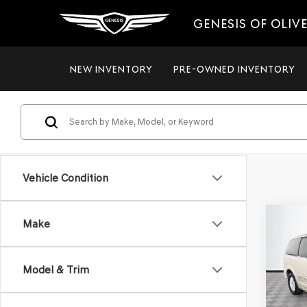
GENESIS OF OLIV
NEW INVENTORY
PRE-OWNED INVENTORY
Vehicle Condition
Co
Make
2012
$8,
TOW
NO H
TOU
PRIC
Model & Trim
VIN:
2C
Model
Lot Pri