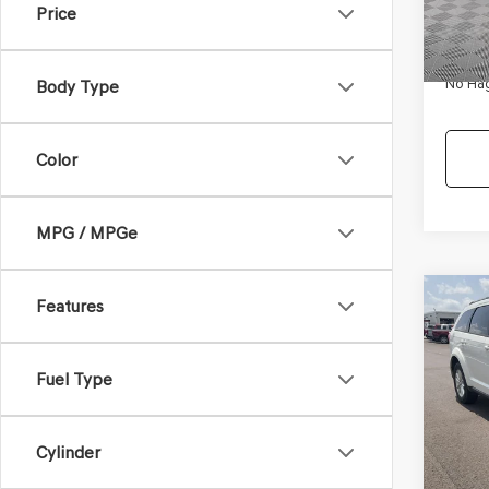
Price
Availa
Dealer
Docum
No Hag
Body Type
Color
MPG / MPGe
Co
Features
$9,
2017
SXT
NO H
PRIC
Fuel Type
VIN:
3C
Model
Lot Pri
Cylinder
Availa
Dealer